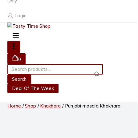
Only.
Login
0
Search
for:
Search
Deal Of The Week
Home
/
Shop
/
Khakhara
/
Punjabi masala Khakhara