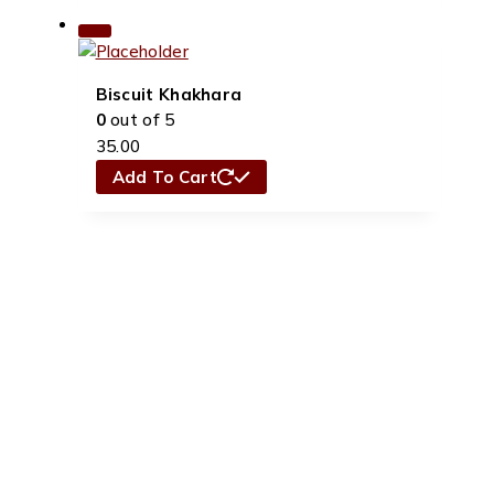
Biscuit Khakhara
0
out of 5
35.00
Add To Cart