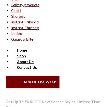
Bakery products
Chakli
Sharbat
Instant Falooda
Instant Chutney
Ladoo
Gujarati Bite
Home
Shop
About Us
Contact Us
Deal Of The Week
Get Up To 50% OFF New Season Styles, Limited Time