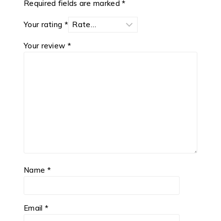
Required fields are marked
*
Your rating
*
Your review
*
Name
*
Email
*