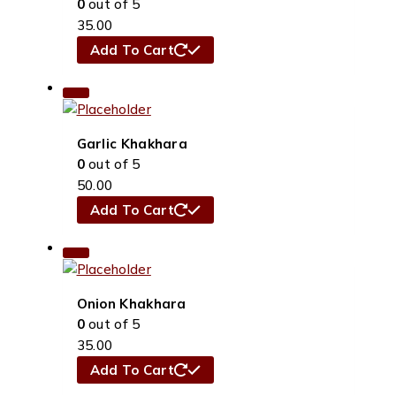
0
out of 5
35.00
Add To Cart
Garlic Khakhara
0
out of 5
50.00
Add To Cart
Onion Khakhara
0
out of 5
35.00
Add To Cart