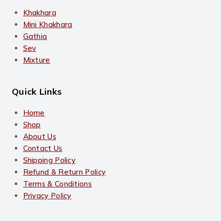
Khakhara
Mini Khakhara
Gathia
Sev
Mixture
Quick Links
Home
Shop
About Us
Contact Us
Shipping Policy
Refund & Return Policy
Terms & Conditions
Privacy Policy