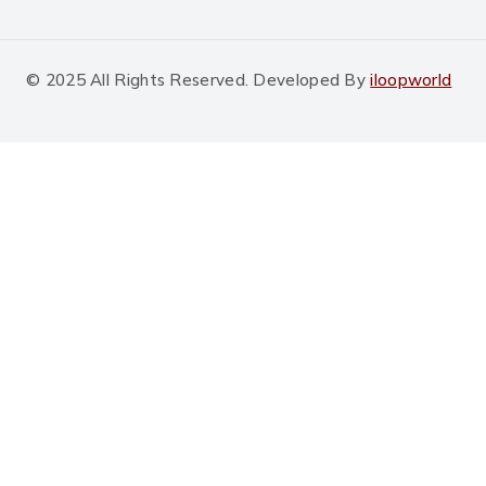
© 2025 All Rights Reserved. Developed By
iloopworld
Shopping Cart
No products in the cart.
Shop By Category
Bhakarwadi
Sakkarpara
Khakhara
Mini Khakhara