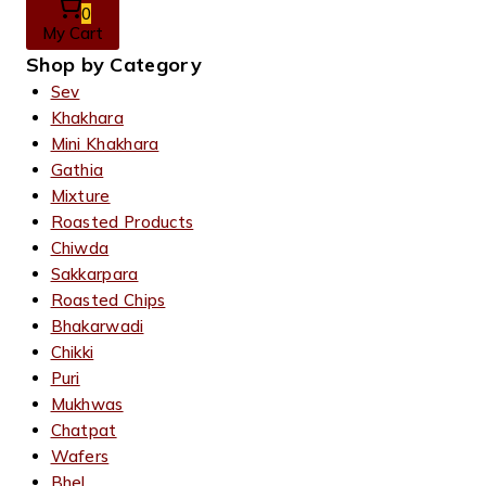
0
My Cart
Shop by Category
Sev
Khakhara
Mini Khakhara
Gathia
Mixture
Roasted Products
Chiwda
Sakkarpara
Roasted Chips
Bhakarwadi
Chikki
Puri
Mukhwas
Chatpat
Wafers
Bhel