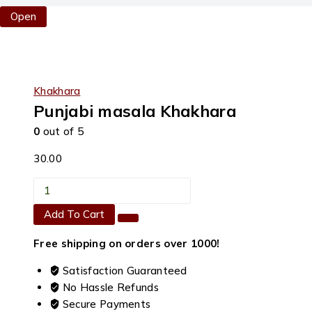
Open
Khakhara
Punjabi masala Khakhara
0
out of 5
30.00
Punjabi
masala
Add To Cart
Khakhara
quantity
Free shipping on orders over ₹1000!
Satisfaction Guaranteed
No Hassle Refunds
Secure Payments