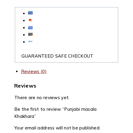
GUARANTEED SAFE CHECKOUT
Reviews (0)
Reviews
There are no reviews yet.
Be the first to review “Punjabi masala
Khakhara”
Your email address will not be published.