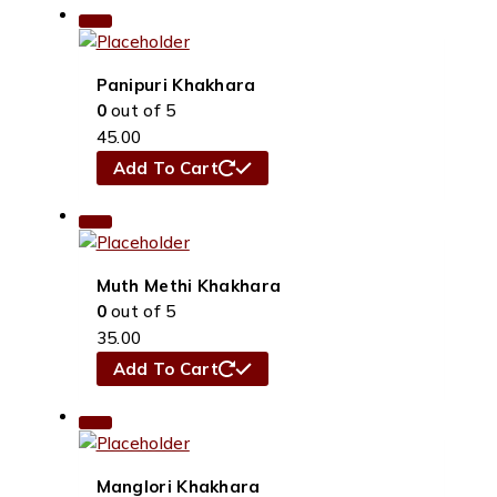
Panipuri Khakhara
0
out of 5
45.00
Add To Cart
Muth Methi Khakhara
0
out of 5
35.00
Add To Cart
Manglori Khakhara