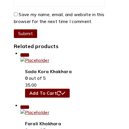
Save my name, email, and website in this
browser for the next time I comment.
Related products
Sada Kora Khakhara
0
out of 5
35.00
Add To Cart
Farali Khakhara