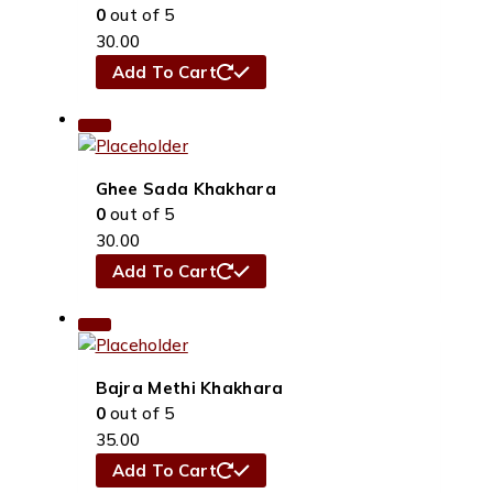
0
out of 5
30.00
Add To Cart
Ghee Sada Khakhara
0
out of 5
30.00
Add To Cart
Bajra Methi Khakhara
0
out of 5
35.00
Add To Cart