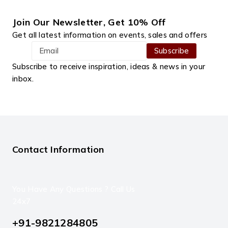
Join Our Newsletter, Get 10% Off
Get all latest information on events, sales and offers
Subscribe to receive inspiration, ideas & news in your
inbox.
Contact Information
You Have Any Questions ? Call Us
24x7
+91-9821284805