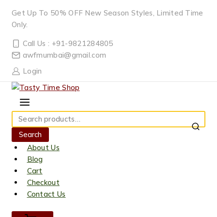
Skip
Get Up To 50% OFF New Season Styles, Limited Time
to
Only.
content
Call Us : +91-9821284805
awfmumbai@gmail.com
Login
Search
for:
Search
About Us
Blog
Cart
Checkout
Contact Us