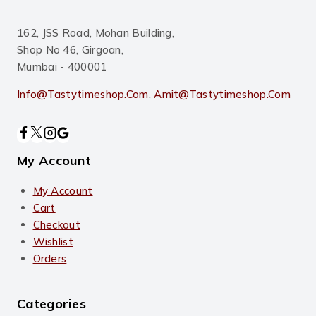
162, JSS Road, Mohan Building,
Shop No 46, Girgoan,
Mumbai - 400001
Info@tastytimeshop.com
,
Amit@tastytimeshop.com
My Account
My Account
Cart
Checkout
Wishlist
Orders
Categories