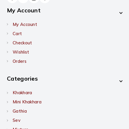
My Account
My Account
Cart
Checkout
Wishlist
Orders
Categories
Khakhara
Mini Khakhara
Gathia
Sev