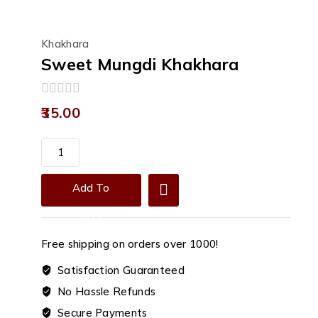
Khakhara
Sweet Mungdi Khakhara
0
35.00
out
of
5
Sweet
Mungdi
Khakhara
Add To
quantity
Cart
Free shipping on orders over ₹1000!
Satisfaction Guaranteed
No Hassle Refunds
Secure Payments