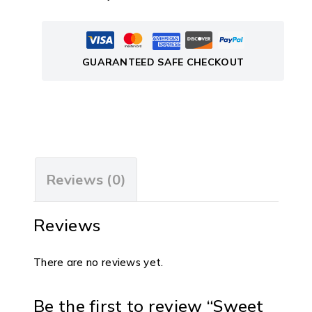
GUARANTEED SAFE CHECKOUT
Reviews (0)
Reviews
There are no reviews yet.
Be the first to review “Sweet