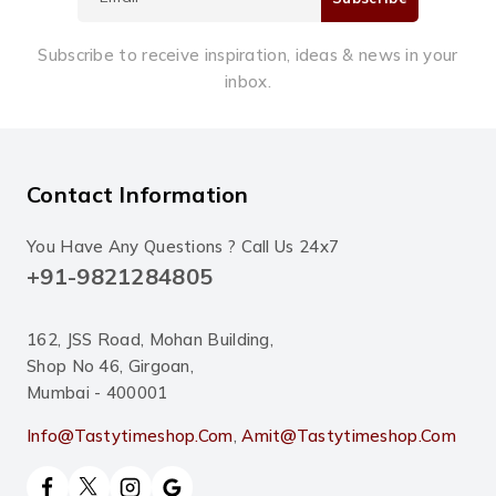
Subscribe to receive inspiration, ideas & news in your
inbox.
Contact Information
You Have Any Questions ? Call Us 24x7
+91-9821284805
162, JSS Road, Mohan Building,
Shop No 46, Girgoan,
Mumbai - 400001
Info@tastytimeshop.com
,
Amit@tastytimeshop.com