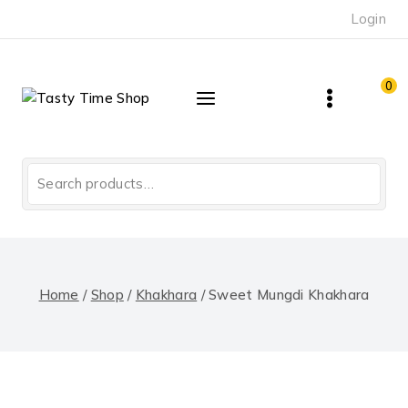
Skip
Login
to
content
0
Search
for:
Home
/
Shop
/
Khakhara
/
Sweet Mungdi Khakhara