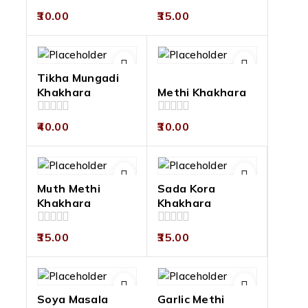
0
0
30.00
35.00
out
out
of
of
5
5
Tikha Mungadi
Khakhara
Methi Khakhara
0
0
40.00
30.00
out
out
of
of
5
5
Muth Methi
Sada Kora
Khakhara
Khakhara
0
0
35.00
35.00
out
out
of
of
5
5
Soya Masala
Garlic Methi