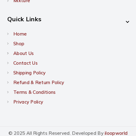
Mixture
Quick Links
Home
Shop
About Us
Contact Us
Shipping Policy
Refund & Return Policy
Terms & Conditions
Privacy Policy
© 2025 All Rights Reserved. Developed By
iloopworld