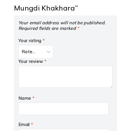
Mungdi Khakhara”
Your email address will not be published.
Required fields are marked
*
Your rating
*
Your review
*
Name
*
Email
*