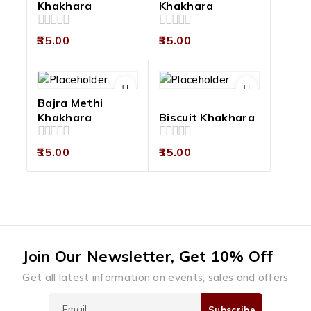
Khakhara
Khakhara
0
0
35.00
35.00
out
out
of
of
5
5
Bajra Methi
Khakhara
Biscuit Khakhara
0
0
35.00
35.00
out
out
of
of
5
5
Join Our Newsletter, Get 10% Off
Get all latest information on events, sales and offers