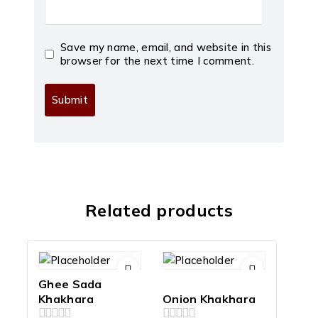
Save my name, email, and website in this
browser for the next time I comment.
Related products
Ghee Sada
Khakhara
Onion Khakhara