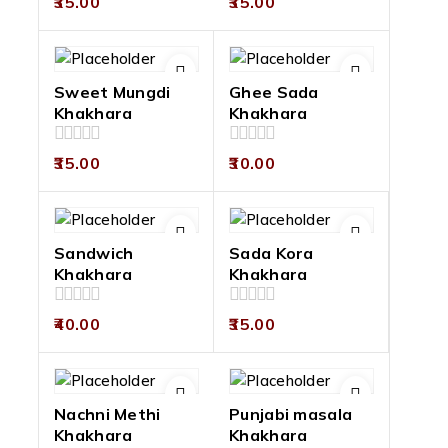
35.00
35.00
out
out
of
of
5
5
Sweet Mungdi
Ghee Sada
Khakhara
Khakhara
0
0
35.00
30.00
out
out
of
of
5
5
Sandwich
Sada Kora
Khakhara
Khakhara
0
0
40.00
35.00
out
out
of
of
5
5
Nachni Methi
Punjabi masala
Khakhara
Khakhara