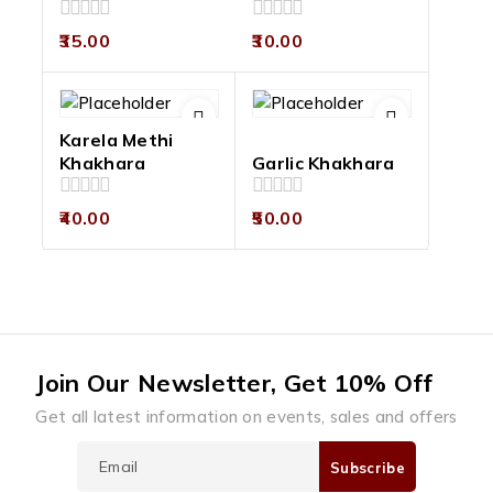
0
0
35.00
30.00
out
out
of
of
5
5
Karela Methi
Khakhara
Garlic Khakhara
0
0
40.00
50.00
out
out
of
of
5
5
Join Our Newsletter, Get 10% Off
Get all latest information on events, sales and offers