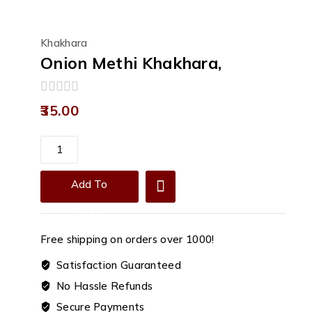
Khakhara
Onion Methi Khakhara,
0
35.00
out
of
5
Onion
Methi
Khakhara,
Add To
quantity
Cart
Free shipping on orders over ₹1000!
Satisfaction Guaranteed
No Hassle Refunds
Secure Payments