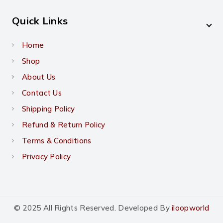
Quick Links
Home
Shop
About Us
Contact Us
Shipping Policy
Refund & Return Policy
Terms & Conditions
Privacy Policy
© 2025 All Rights Reserved. Developed By
iloopworld