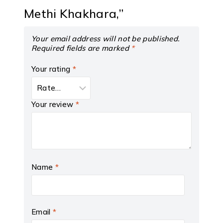
Methi Khakhara,”
Your email address will not be published.
Required fields are marked
*
Your rating
*
Your review
*
Name
*
Email
*