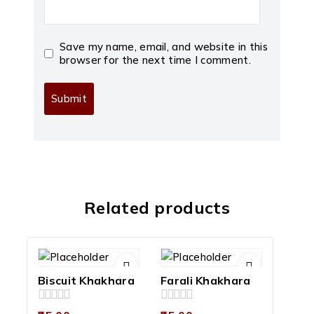
Save my name, email, and website in this
browser for the next time I comment.
Related products
Biscuit Khakhara
Farali Khakhara
0
0