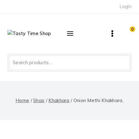
Skip
Login
to
content
0
Search
for:
Home
/
Shop
/
Khakhara
/
Onion Methi Khakhara,