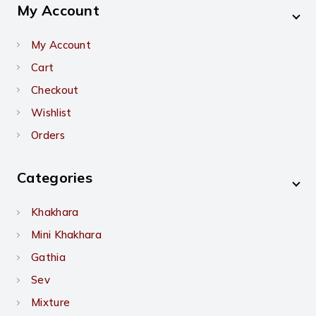
My Account
My Account
Cart
Checkout
Wishlist
Orders
Categories
Khakhara
Mini Khakhara
Gathia
Sev
Mixture