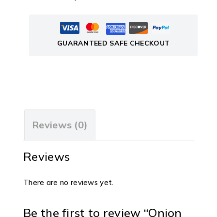
GUARANTEED SAFE CHECKOUT
Reviews (0)
Reviews
There are no reviews yet.
Be the first to review “Onion