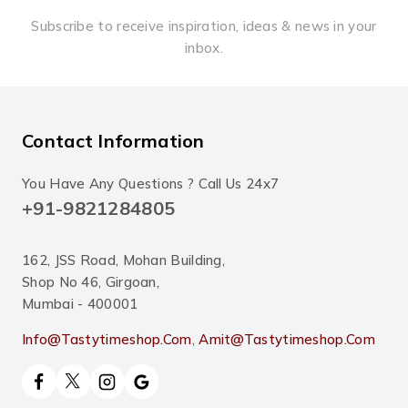
Subscribe to receive inspiration, ideas & news in your
inbox.
Contact Information
You Have Any Questions ? Call Us 24x7
+91-9821284805
162, JSS Road, Mohan Building,
Shop No 46, Girgoan,
Mumbai - 400001
Info@tastytimeshop.com
,
Amit@tastytimeshop.com