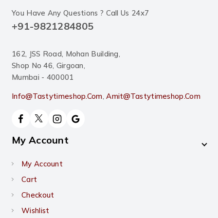
You Have Any Questions ? Call Us 24x7
+91-9821284805
162, JSS Road, Mohan Building,
Shop No 46, Girgoan,
Mumbai - 400001
Info@tastytimeshop.com
,
Amit@tastytimeshop.com
My Account
My Account
Cart
Checkout
Wishlist