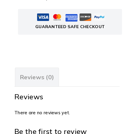
GUARANTEED SAFE CHECKOUT
Reviews (0)
Reviews
There are no reviews yet.
Be the first to review