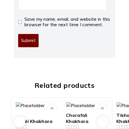
Save my name, email, and website in this
browser for the next time I comment.
Related products
Chorafali
Tikh
Farali Khakhara
Khakhara
Khak