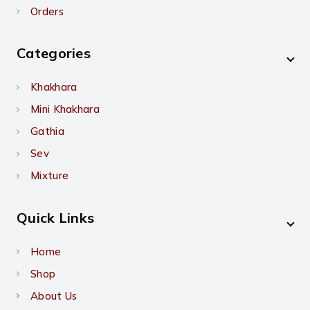
Orders
Categories
Khakhara
Mini Khakhara
Gathia
Sev
Mixture
Quick Links
Home
Shop
About Us