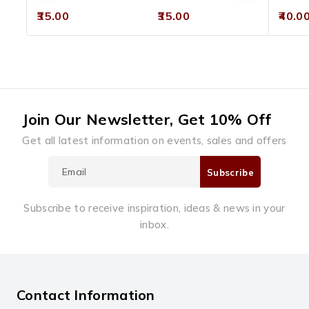
0
0
0
35.00
35.00
40.0
out
out
out
of
of
of
5
5
5
Join Our Newsletter, Get 10% Off
Get all latest information on events, sales and offers
Subscribe to receive inspiration, ideas & news in your
inbox.
Contact Information