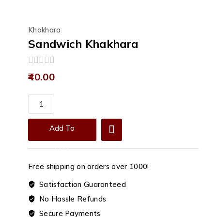
Khakhara
Sandwich Khakhara
0
40.00
out
of
5
Sandwich
Khakhara
quantity
Add To
Cart
Free shipping on orders over ₹1000!
Satisfaction Guaranteed
No Hassle Refunds
Secure Payments