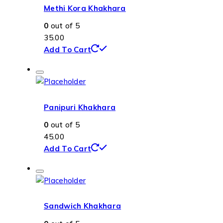
Methi Kora Khakhara
0
out of 5
35.00
Add To Cart
Panipuri Khakhara
0
out of 5
45.00
Add To Cart
Sandwich Khakhara