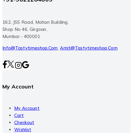
162, JSS Road, Mohan Building,
Shop No 46, Girgoan,
Mumbai - 400001
Info@tastytimeshop.com
,
Amit@tastytimeshop.com
My Account
My Account
Cart
Checkout
Wishlist