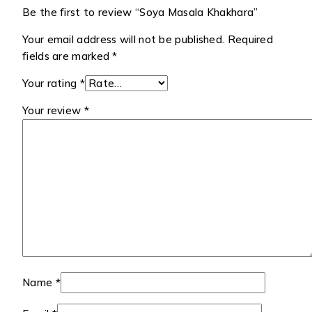
Be the first to review “Soya Masala Khakhara”
Your email address will not be published.
Required
fields are marked
*
Your rating
*
Your review
*
Name
*