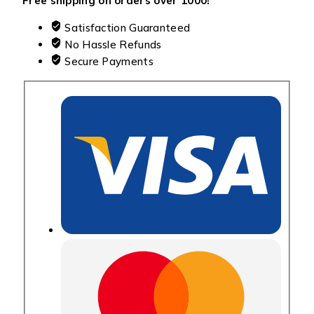
Free shipping on orders over ₹1000!
Satisfaction Guaranteed
No Hassle Refunds
Secure Payments