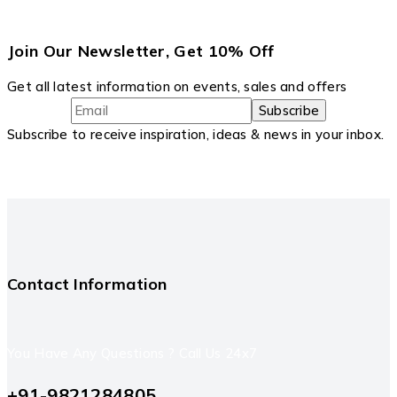
Join Our Newsletter, Get 10% Off
Get all latest information on events, sales and offers
Subscribe to receive inspiration, ideas & news in your inbox.
Contact Information
You Have Any Questions ? Call Us 24x7
+91-9821284805