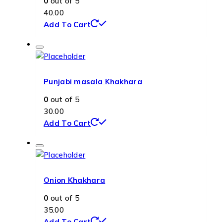
0
out of 5
40.00
Add To Cart
Punjabi masala Khakhara
0
out of 5
30.00
Add To Cart
Onion Khakhara
0
out of 5
35.00
Add To Cart