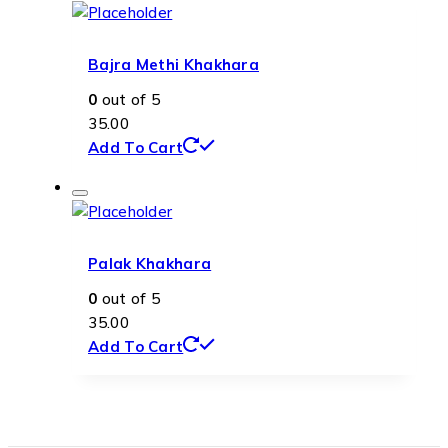
Bajra Methi Khakhara
0
out of 5
35.00
Add To Cart
Palak Khakhara
0
out of 5
35.00
Add To Cart