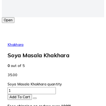
Open
Khakhara
Soya Masala Khakhara
0
out of 5
35.00
Soya Masala Khakhara quantity
Add To Cart