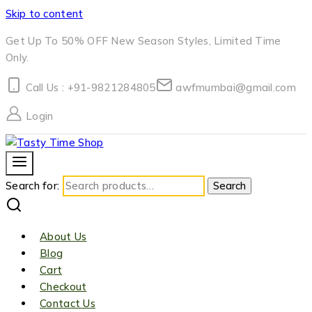
Skip to content
Get Up To 50% OFF New Season Styles, Limited Time
Only.
Call Us : +91-9821284805
awfmumbai@gmail.com
Login
Search for:
Search
About Us
Blog
Cart
Checkout
Contact Us