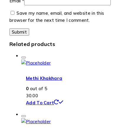
Email
*
Save my name, email, and website in this
browser for the next time I comment.
Related products
Methi Khakhara
0
out of 5
30.00
Add To Cart