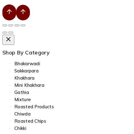
Shop By Category
Bhakarwadi
Sakkarpara
Khakhara
Mini Khakhara
Gathia
Mixture
Roasted Products
Chiwda
Roasted Chips
Chikki