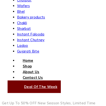
Chatpat
Wafers
Bhel
Bakery products
Chakli
Sharbat
Instant Falooda
Instant Chutney
Ladoo
Gujarati Bite
Home
Shop
About Us
Contact Us
Deal Of The Week
Get Up To 50% OFF New Season Styles, Limited Time