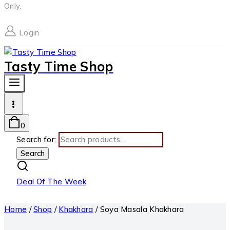
Only.
Login
Tasty Time Shop
0
Search for:
Search
Deal Of The Week
Home
/
Shop
/
Khakhara
/
Soya Masala Khakhara