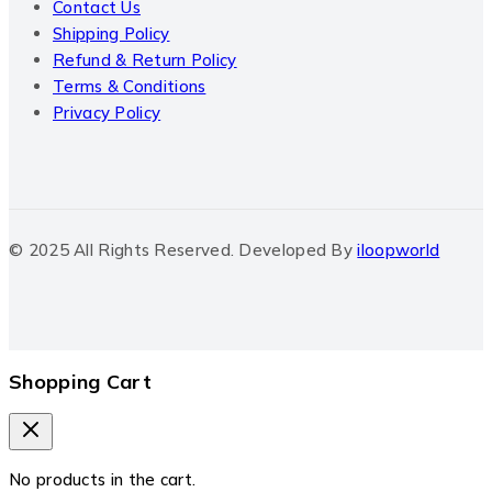
Contact Us
Shipping Policy
Refund & Return Policy
Terms & Conditions
Privacy Policy
© 2025 All Rights Reserved. Developed By
iloopworld
Shopping Cart
No products in the cart.