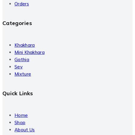
Orders
Categories
Khakhara
Mini Khakhara
Gathia
Sev
Mixture
Quick Links
Home
Shop
About Us