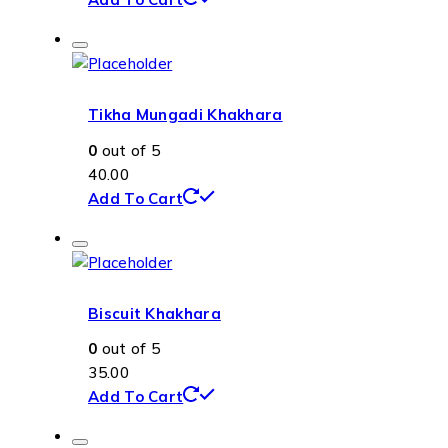
Tikha Mungadi Khakhara
0
out of 5
40.00
Add To Cart
Biscuit Khakhara
0
out of 5
35.00
Add To Cart