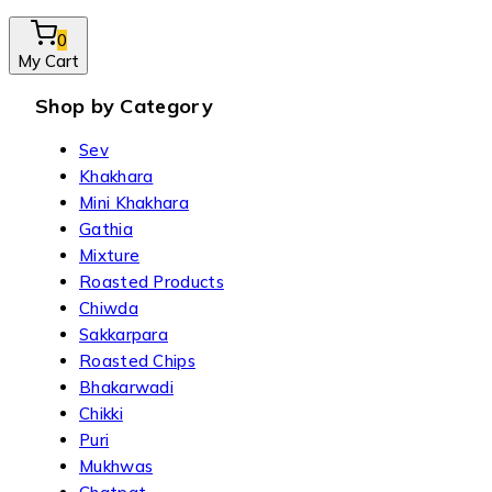
0
My Cart
Shop by Category
Sev
Khakhara
Mini Khakhara
Gathia
Mixture
Roasted Products
Chiwda
Sakkarpara
Roasted Chips
Bhakarwadi
Chikki
Puri
Mukhwas