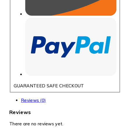
GUARANTEED SAFE CHECKOUT
Reviews (0)
Reviews
There are no reviews yet.