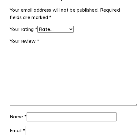
Your email address will not be published.
Required
fields are marked
*
Your rating
*
Your review
*
Name
*
Email
*