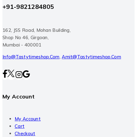
+91-9821284805
162, JSS Road, Mohan Building,
Shop No 46, Girgoan,
Mumbai - 400001
Info@tastytimeshop.com
,
Amit@tastytimeshop.com
My Account
My Account
Cart
Checkout