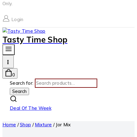
Only.
Login
Tasty Time Shop
0
Search for:
Search
Deal Of The Week
Home
/
Shop
/
Mixture
/
Jor Mix