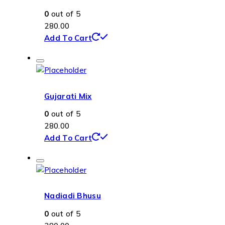
0
out of 5
280.00
Add To Cart
Gujarati Mix
0
out of 5
280.00
Add To Cart
Nadiadi Bhusu
0
out of 5