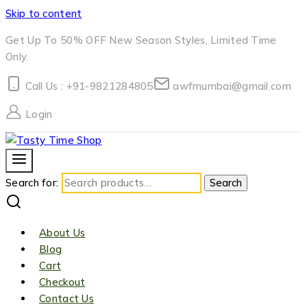
Skip to content
Get Up To 50% OFF New Season Styles, Limited Time
Only.
Call Us : +91-9821284805
awfmumbai@gmail.com
Login
Search for:
Search
About Us
Blog
Cart
Checkout
Contact Us