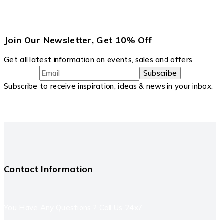
Join Our Newsletter, Get 10% Off
Get all latest information on events, sales and offers
Subscribe to receive inspiration, ideas & news in your inbox.
Contact Information
You Have Any Questions ? Call Us 24x7