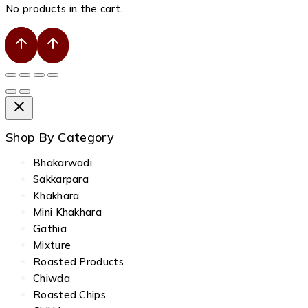
No products in the cart.
Shop By Category
Bhakarwadi
Sakkarpara
Khakhara
Mini Khakhara
Gathia
Mixture
Roasted Products
Chiwda
Roasted Chips