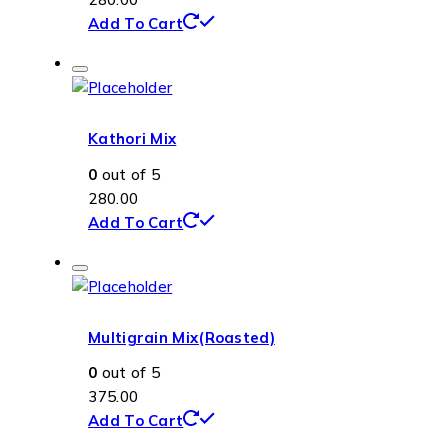
Add To Cart
Kathori Mix
0
out of 5
280.00
Add To Cart
Multigrain Mix(Roasted)
0
out of 5
375.00
Add To Cart