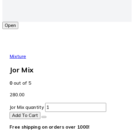
Open
Mixture
Jor Mix
0
out of 5
280.00
Jor Mix quantity
Add To Cart
Free shipping on orders over ₹1000!