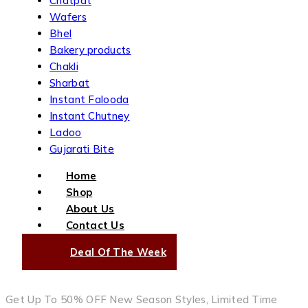
Chatpat
Wafers
Bhel
Bakery products
Chakli
Sharbat
Instant Falooda
Instant Chutney
Ladoo
Gujarati Bite
Home
Shop
About Us
Contact Us
Deal Of The Week
Get Up To 50% OFF New Season Styles, Limited Time