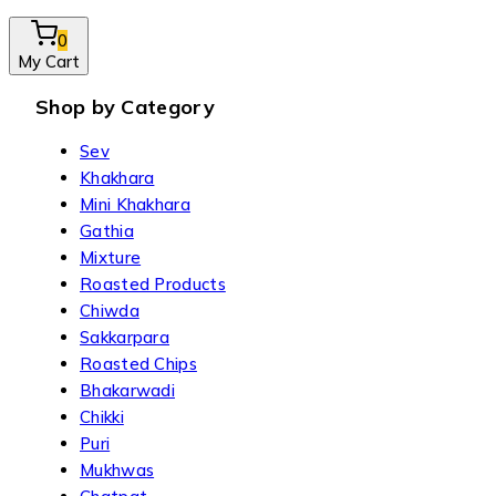
0
My Cart
Shop by Category
Sev
Khakhara
Mini Khakhara
Gathia
Mixture
Roasted Products
Chiwda
Sakkarpara
Roasted Chips
Bhakarwadi
Chikki
Puri
Mukhwas