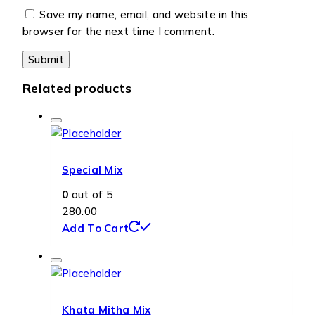
Save my name, email, and website in this
browser for the next time I comment.
Related products
Special Mix
0
out of 5
280.00
Add To Cart
Khata Mitha Mix