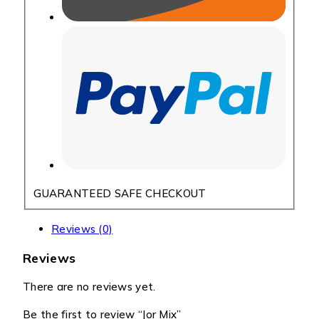
GUARANTEED SAFE CHECKOUT
Reviews (0)
Reviews
There are no reviews yet.
Be the first to review “Jor Mix”