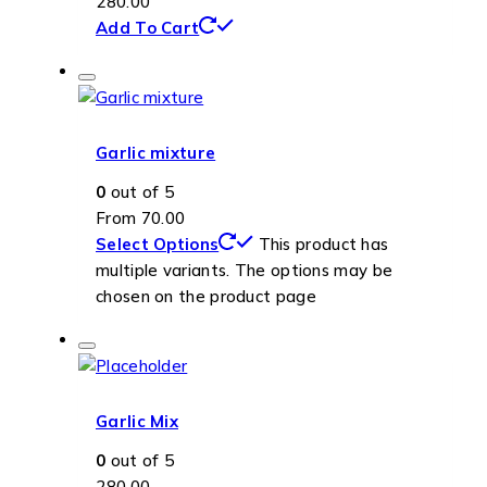
280.00
Add To Cart
Garlic mixture
0
out of 5
From
70.00
Select Options
This product has
multiple variants. The options may be
chosen on the product page
Garlic Mix
0
out of 5
280.00