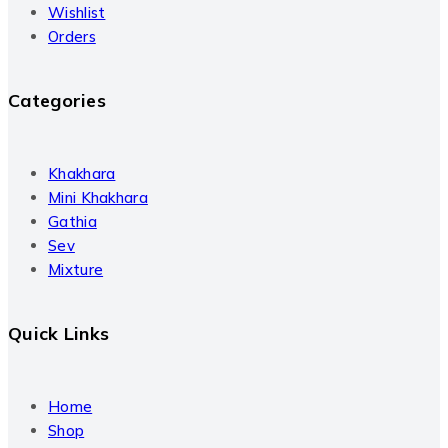
Wishlist
Orders
Categories
Khakhara
Mini Khakhara
Gathia
Sev
Mixture
Quick Links
Home
Shop