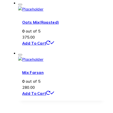
Oats Mix(Roasted)
0
out of 5
375.00
Add To Cart
Mix Farsan
0
out of 5
280.00
Add To Cart