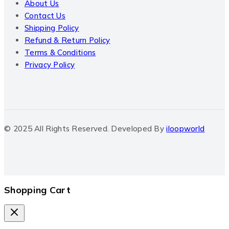
About Us
Contact Us
Shipping Policy
Refund & Return Policy
Terms & Conditions
Privacy Policy
© 2025 All Rights Reserved. Developed By
iloopworld
Shopping Cart