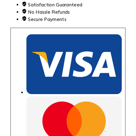
Satisfaction Guaranteed
No Hassle Refunds
Secure Payments