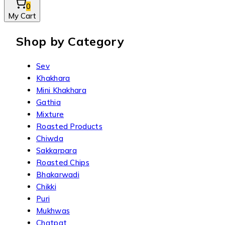
0
My Cart
Shop by Category
Sev
Khakhara
Mini Khakhara
Gathia
Mixture
Roasted Products
Chiwda
Sakkarpara
Roasted Chips
Bhakarwadi
Chikki
Puri
Mukhwas
Chatpat