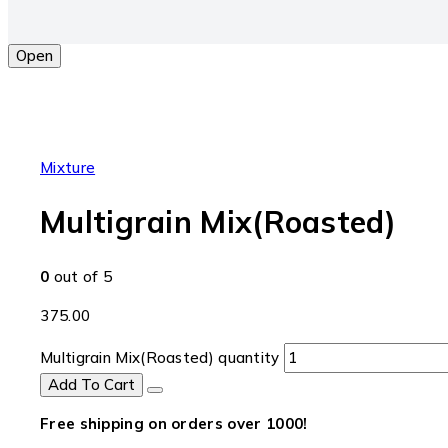
Open
Mixture
Multigrain Mix(Roasted)
0
out of 5
375.00
Multigrain Mix(Roasted) quantity
Add To Cart
Free shipping on orders over ₹1000!