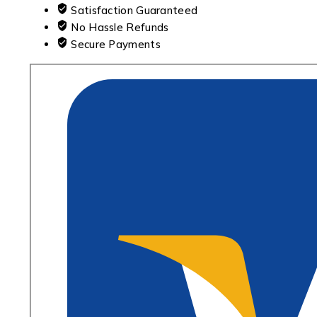
Satisfaction Guaranteed
No Hassle Refunds
Secure Payments