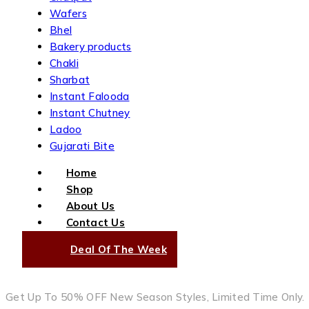
Wafers
Bhel
Bakery products
Chakli
Sharbat
Instant Falooda
Instant Chutney
Ladoo
Gujarati Bite
Home
Shop
About Us
Contact Us
Deal Of The Week
Get Up To 50% OFF New Season Styles, Limited Time Only.