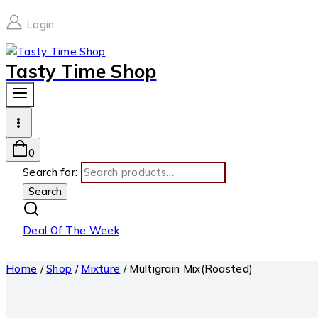
Login
Tasty Time Shop
0
Search for:
Search
Deal Of The Week
Home
/
Shop
/
Mixture
/
Multigrain Mix(Roasted)