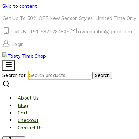
Skip to content
Get Up To 50% OFF New Season Styles, Limited Time Only.
Call Us : +91-9821284805
awfmumbai@gmail.com
Login
Search for:
Search
About Us
Blog
Cart
Checkout
Contact Us