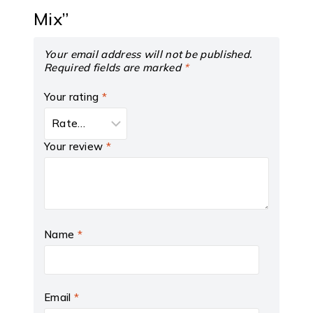
Mix”
Your email address will not be published.
Required fields are marked
*
Your rating
*
Your review
*
Name
*
Email
*