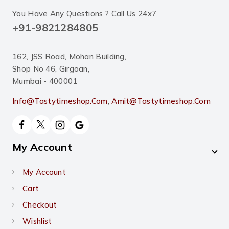
You Have Any Questions ? Call Us 24x7
+91-9821284805
162, JSS Road, Mohan Building,
Shop No 46, Girgoan,
Mumbai - 400001
Info@tastytimeshop.com
,
Amit@tastytimeshop.com
My Account
My Account
Cart
Checkout
Wishlist