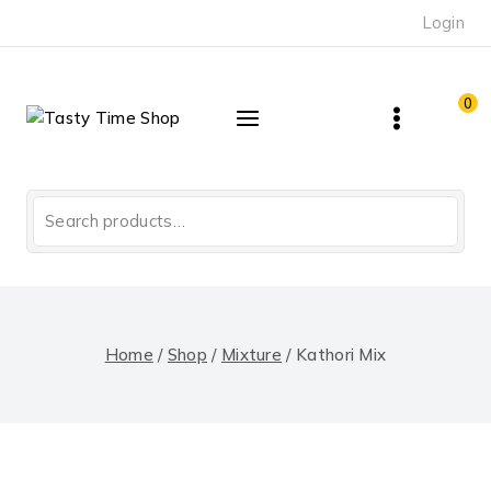
Skip
Login
to
content
0
Search
for:
Home
/
Shop
/
Mixture
/
Kathori Mix