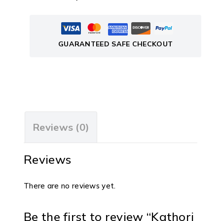
GUARANTEED SAFE CHECKOUT
Reviews (0)
Reviews
There are no reviews yet.
Be the first to review “Kathori