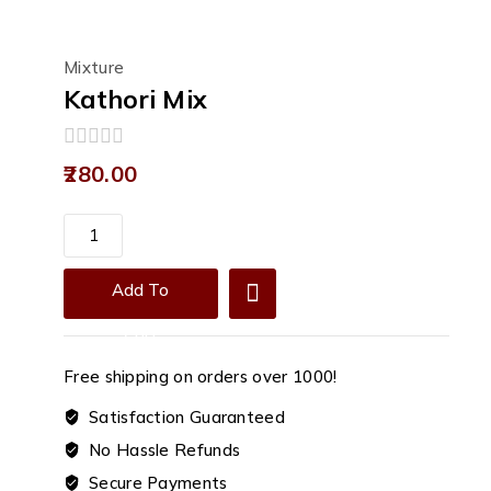
Mixture
Kathori Mix
0
280.00
out
of
5
Kathori
Mix
quantity
Add To
Cart
Free shipping on orders over ₹1000!
Satisfaction Guaranteed
No Hassle Refunds
Secure Payments