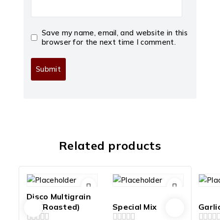
Save my name, email, and website in this
browser for the next time I comment.
Related products
Disco Multigrain
Mix(Roasted)
Special Mix
Garli