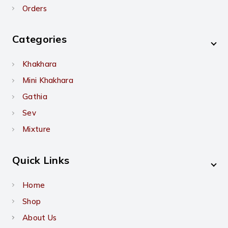
Orders
Categories
Khakhara
Mini Khakhara
Gathia
Sev
Mixture
Quick Links
Home
Shop
About Us