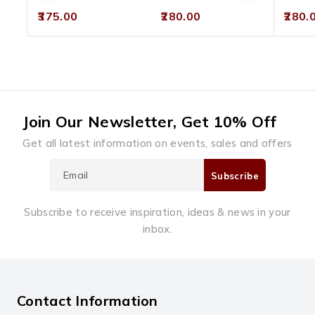
0
0
0
375.00
280.00
280.
out
out
out
of
of
of
5
5
5
Join Our Newsletter, Get 10% Off
Get all latest information on events, sales and offers
Subscribe to receive inspiration, ideas & news in your
inbox.
Contact Information