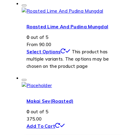
Roasted Lime And Pudina Mungdal
0
out of 5
From
90.00
Select Options
This product has
multiple variants. The options may be
chosen on the product page
Makai Sev(Roasted)
0
out of 5
375.00
Add To Cart