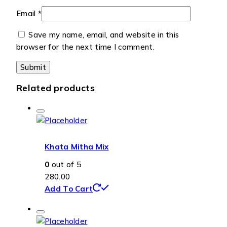
Email
*
Save my name, email, and website in this
browser for the next time I comment.
Related products
Khata Mitha Mix
0
out of 5
280.00
Add To Cart