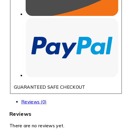
GUARANTEED SAFE CHECKOUT
Reviews (0)
Reviews
There are no reviews yet.