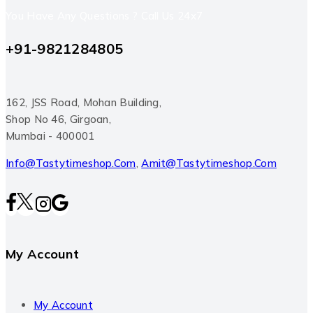
You Have Any Questions ? Call Us 24x7
+91-9821284805
162, JSS Road, Mohan Building,
Shop No 46, Girgoan,
Mumbai - 400001
Info@tastytimeshop.com
,
Amit@tastytimeshop.com
My Account
My Account