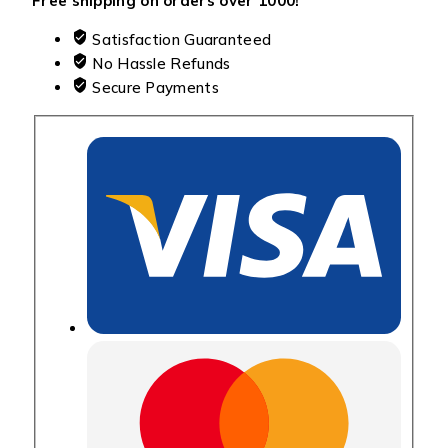
Free shipping on orders over ₹1000!
Satisfaction Guaranteed
No Hassle Refunds
Secure Payments