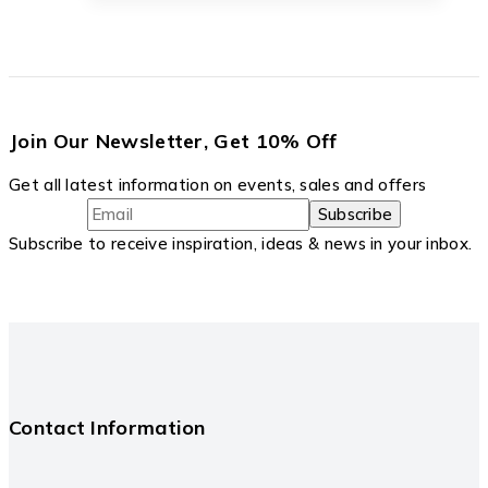
Join Our Newsletter, Get 10% Off
Get all latest information on events, sales and offers
Subscribe to receive inspiration, ideas & news in your inbox.
Contact Information