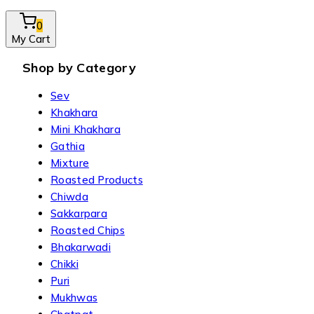
0
My Cart
Shop by Category
Sev
Khakhara
Mini Khakhara
Gathia
Mixture
Roasted Products
Chiwda
Sakkarpara
Roasted Chips
Bhakarwadi
Chikki
Puri
Mukhwas