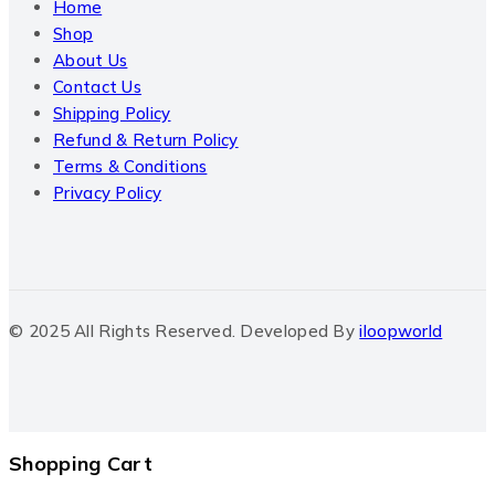
Home
Shop
About Us
Contact Us
Shipping Policy
Refund & Return Policy
Terms & Conditions
Privacy Policy
© 2025 All Rights Reserved. Developed By
iloopworld
Shopping Cart