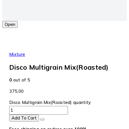
Open
Mixture
Disco Multigrain Mix(Roasted)
0
out of 5
375.00
Disco Multigrain Mix(Roasted) quantity
Add To Cart