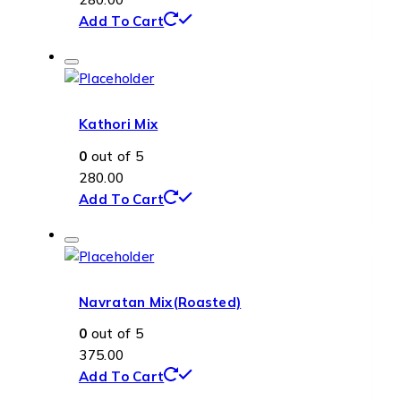
Add To Cart
Kathori Mix
0
out of 5
280.00
Add To Cart
Navratan Mix(Roasted)
0
out of 5
375.00
Add To Cart