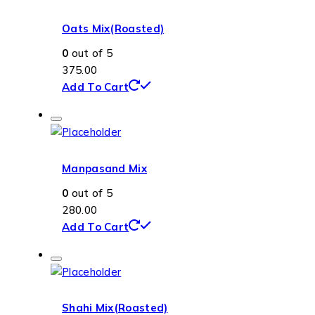
Oats Mix(Roasted)
0
out of 5
375.00
Add To Cart
Manpasand Mix
0
out of 5
280.00
Add To Cart
Shahi Mix(Roasted)