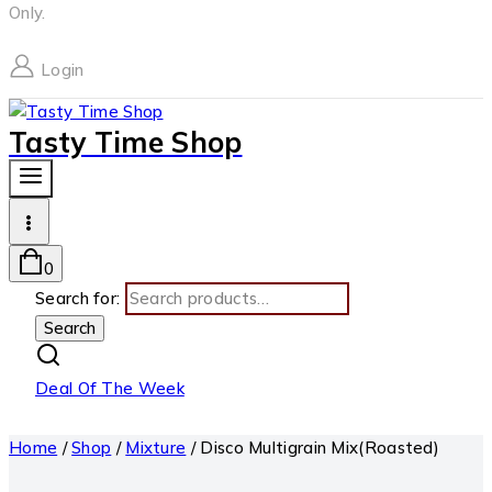
Only.
Login
Tasty Time Shop
0
Search for:
Search
Deal Of The Week
Home
/
Shop
/
Mixture
/
Disco Multigrain Mix(Roasted)