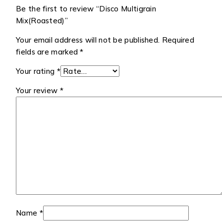
Be the first to review “Disco Multigrain
Mix(Roasted)”
Your email address will not be published.
Required
fields are marked
*
Your rating
*
Your review
*
Name
*