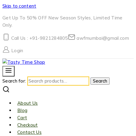
Skip to content
Get Up To 50% OFF New Season Styles, Limited Time
Only.
Call Us : +91-9821284805
awfmumbai@gmail.com
Login
Search for:
Search
About Us
Blog
Cart
Checkout
Contact Us