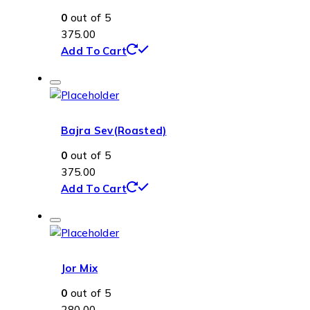
0
out of 5
375.00
Add To Cart
Bajra Sev(Roasted)
0
out of 5
375.00
Add To Cart
Jor Mix
0
out of 5
280.00