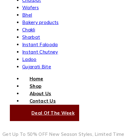
Chatpat
Wafers
Bhel
Bakery products
Chakli
Sharbat
Instant Falooda
Instant Chutney
Ladoo
Gujarati Bite
Home
Shop
About Us
Contact Us
Deal Of The Week
Get Up To 50% OFF New Season Styles, Limited Time