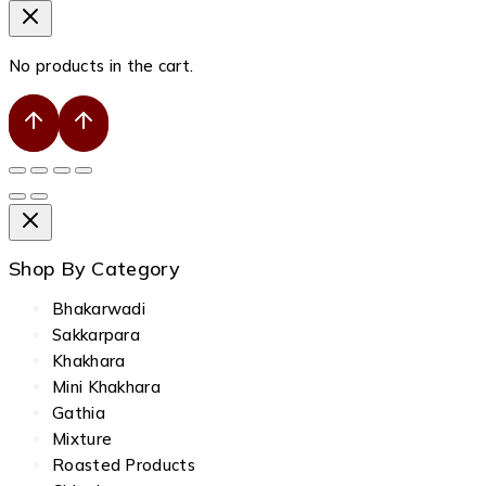
No products in the cart.
Shop By Category
Bhakarwadi
Sakkarpara
Khakhara
Mini Khakhara
Gathia
Mixture
Roasted Products