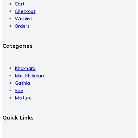
Cart
Checkout
Wishlist
Orders
Categories
Khakhara
Mini Khakhara
Gathia
Sev
Mixture
Quick Links