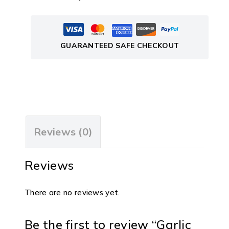
GUARANTEED SAFE CHECKOUT
Reviews (0)
Reviews
There are no reviews yet.
Be the first to review “Garlic