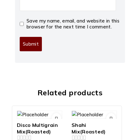
Save my name, email, and website in this
browser for the next time I comment.
Related products
Disco Multigrain
Shahi
Mix(Roasted)
Mix(Roasted)