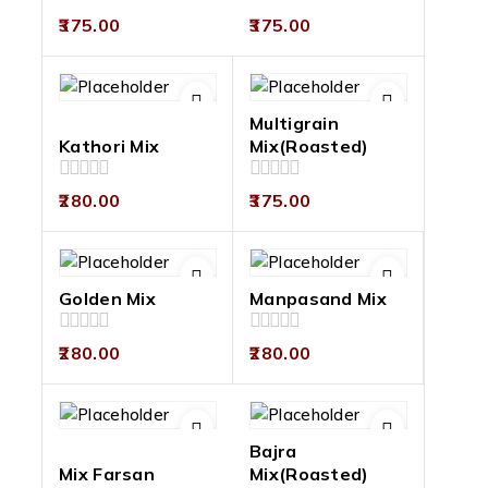
0
0
375.00
375.00
out
out
of
of
5
5
Multigrain
Kathori Mix
Mix(Roasted)
0
0
280.00
375.00
out
out
of
of
5
5
Golden Mix
Manpasand Mix
0
0
280.00
280.00
out
out
of
of
5
5
Bajra
Mix Farsan
Mix(Roasted)