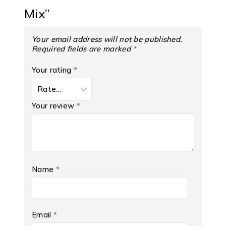
Mix”
Your email address will not be published.
Required fields are marked
*
Your rating
*
Your review
*
Name
*
Email
*