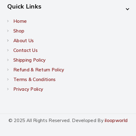
Quick Links
Home
Shop
About Us
Contact Us
Shipping Policy
Refund & Return Policy
Terms & Conditions
Privacy Policy
© 2025 All Rights Reserved. Developed By
iloopworld