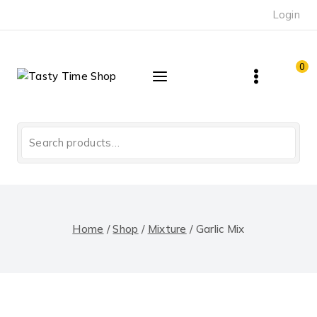
Skip
Login
to
content
0
Search
for:
Home
/
Shop
/
Mixture
/
Garlic Mix