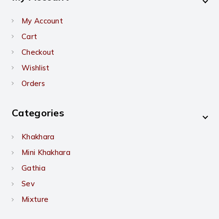
My Account
Cart
Checkout
Wishlist
Orders
Categories
Khakhara
Mini Khakhara
Gathia
Sev
Mixture