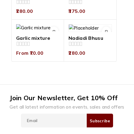
0
0
280.00
375.00
out
out
of
of
5
5
Garlic mixture
Nadiadi Bhusu
0
0
From
70.00
280.00
out
out
of
of
5
5
Join Our Newsletter, Get 10% Off
Get all latest information on events, sales and offers