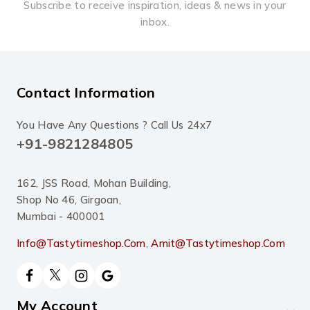
Subscribe to receive inspiration, ideas & news in your
inbox.
Contact Information
You Have Any Questions ? Call Us 24x7
+91-9821284805
162, JSS Road, Mohan Building,
Shop No 46, Girgoan,
Mumbai - 400001
Info@tastytimeshop.com
,
Amit@tastytimeshop.com
My Account