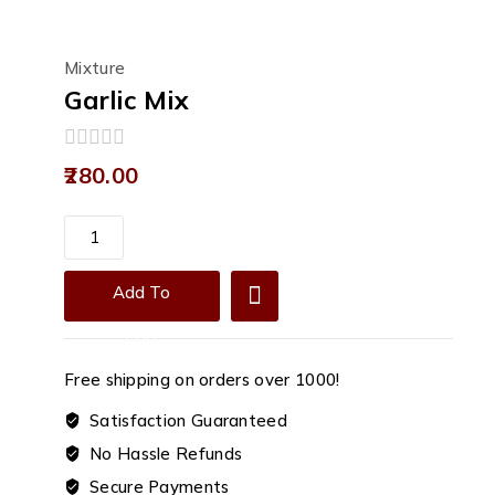
Mixture
Garlic Mix
0
280.00
out
of
5
Garlic
Mix
quantity
Add To
Cart
Free shipping on orders over ₹1000!
Satisfaction Guaranteed
No Hassle Refunds
Secure Payments