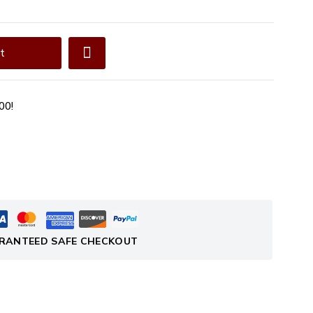
t
00!
RANTEED SAFE CHECKOUT