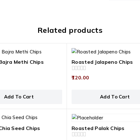
Related products
Bajra Methi Chips
Roasted Jalapeno Chips
0
120.00
out
of
5
Add To Cart
Add To Cart
Chia Seed Chips
Roasted Palak Chips