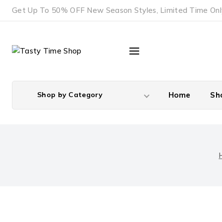
Skip
Get Up To 50% OFF New Season Styles, Limited Time Onl
to
content
Shop by Category
Home
Sh