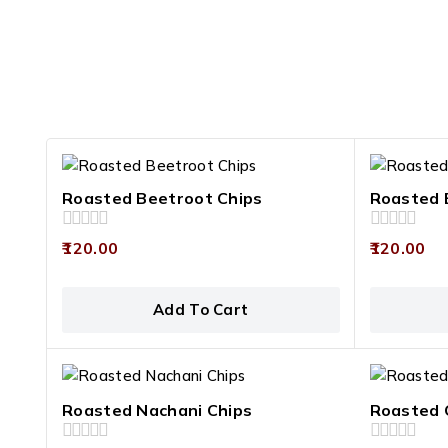
Roasted Beetroot Chips
Roasted 
0
0
120.00
120.00
out
out
of
of
5
5
Add To Cart
Roasted Nachani Chips
Roasted 