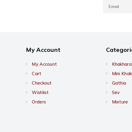
My Account
Categori
My Account
Khakhara
Cart
Mini Kha
Checkout
Gathia
Wishlist
Sev
Orders
Mixture