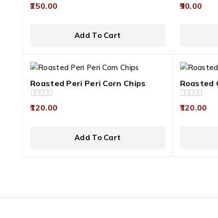
0
0
250.00
90.00
out
out
of
of
5
5
Add To Cart
Roasted Peri Peri Corn Chips
Roasted 
0
0
120.00
120.00
out
out
of
of
5
5
Add To Cart