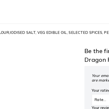
OUR,IODISED SALT, VEG EDIBLE OIL, SELECTED SPICES, 
Be the f
Dragon F
Your emai
are mark
Your rati
Your rev