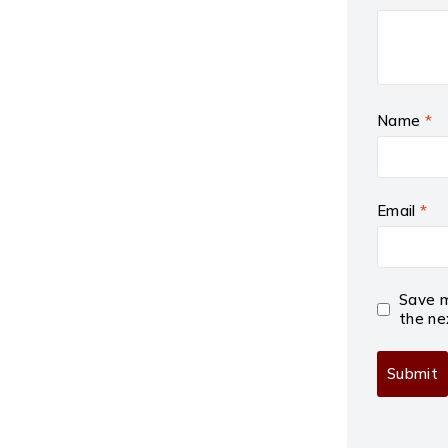
Name
*
Email
*
Save m
the ne