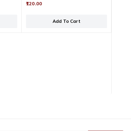
0
120.00
out
of
5
Add To Cart