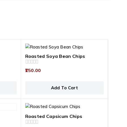
Roasted Soya Bean Chips
0
250.00
out
of
5
Add To Cart
Roasted Capsicum Chips