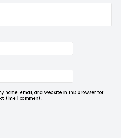
y name, email, and website in this browser for
xt time I comment.