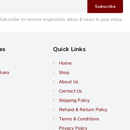
Subscribe to receive inspiration, ideas & news in your inbox.
es
Quick Links
Home
khara
Shop
About Us
Contact Us
Shipping Policy
Refund & Return Policy
Terms & Conditions
Privacy Policy