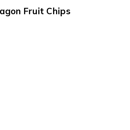
agon Fruit Chips