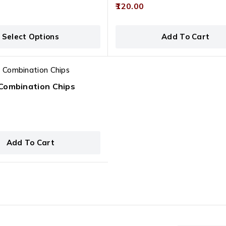
0
120.00
out
of
This product has multiple variants. The options may be chosen on the product page
5
Select Options
Add To Cart
Combination Chips
Add To Cart