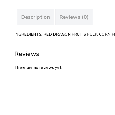
Description
Reviews (0)
INGREDIENTS: RED DRAGON FRUITS PULP, CORN FL
Reviews
There are no reviews yet.