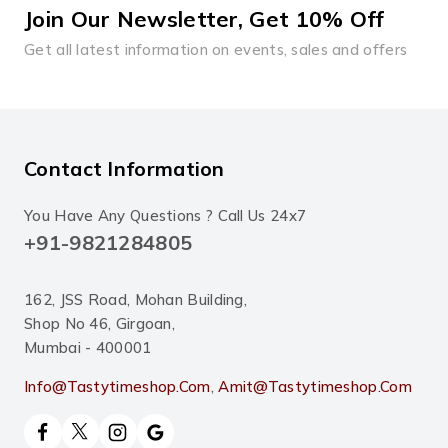
Join Our Newsletter, Get 10% Off
Get all latest information on events, sales and offers
Contact Information
You Have Any Questions ? Call Us 24x7
+91-9821284805
162, JSS Road, Mohan Building,
Shop No 46, Girgoan,
Mumbai - 400001
Info@tastytimeshop.com
,
Amit@tastytimeshop.com