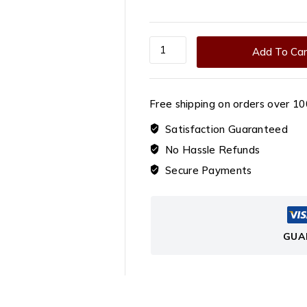
Roasted
Add To Car
Red
Dragon
Fruit
Free shipping on orders over ₹10
Chips
quantity
Satisfaction Guaranteed
No Hassle Refunds
Secure Payments
GUA