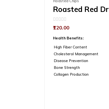
Roasted Chips
Roasted Red Dr
0
120.00
out
of
Health Benefits:
5
High Fiber Content
Cholesterol Management
Disease Prevention
Bone Strength
Collagen Production