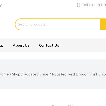
y.
Call Us : +91
Search
for:
op
About Us
Contact Us
Home
/
Shop
/
Roasted Chips
/
Roasted Red Dragon Fruit Chip