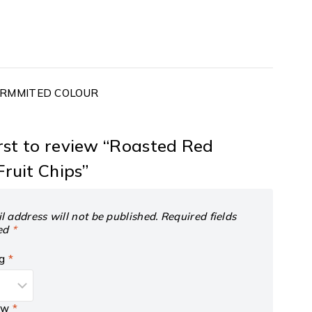
PERMMITED COLOUR
irst to review “Roasted Red
ruit Chips”
l address will not be published.
Required fields
ed
*
ng
*
iew
*