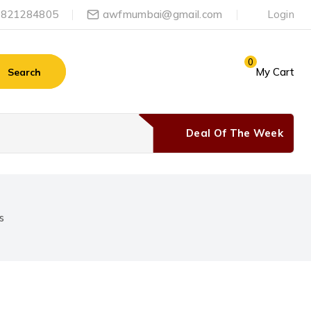
-9821284805
awfmumbai@gmail.com
Login
0
My Cart
Search
Deal Of The Week
s