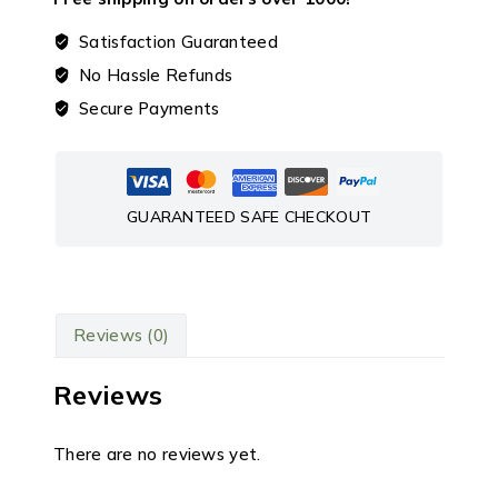
Satisfaction Guaranteed
No Hassle Refunds
Secure Payments
GUARANTEED SAFE CHECKOUT
Reviews (0)
Reviews
There are no reviews yet.