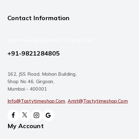
Contact Information
You Have Any Questions ? Call Us 24x7
+91-9821284805
162, JSS Road, Mohan Building,
Shop No 46, Girgoan,
Mumbai - 400001
Info@tastytimeshop.com
,
Amit@tastytimeshop.com
My Account