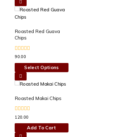
Roasted Red Guava
Chips
0
90.00
out
of
Select Options
5
This
product
has
multiple
Roasted Makai Chips
variants.
The
0
120.00
options
out
of
may
Add To Cart
5
be