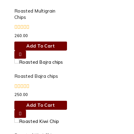
Roasted Multigrain
Chips
0
260.00
out
of
Add To Cart
5
Roasted Bajra chips
0
250.00
out
of
Add To Cart
5