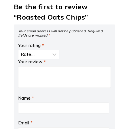
Be the first to review
“Roasted Oats Chips”
Your email address will not be published.
Required
fields are marked
*
Your rating
*
Your review
*
Name
*
Email
*