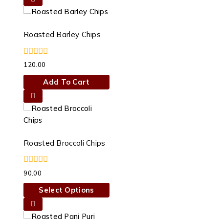
chosen
on
the
Roasted Barley Chips
product
page
0
120.00
out
of
Add To Cart
5
Roasted Broccoli Chips
0
90.00
out
of
Select Options
5
This
product