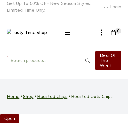
Skip
Get Up To 50% OFF New Season Styles,
Login
to
Limited Time Only.
content
0
Deal Of
Search
The
Search
for:
Week
Home
/
Shop
/
Roasted Chips
/
Roasted Oats Chips
Open