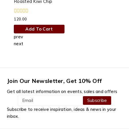
Roasted Kiwi Chip
0
120.00
out
of
Add To Cart
5
prev
next
Join Our Newsletter, Get 10% Off
Get all latest information on events, sales and offers
Subscribe to receive inspiration, ideas & news in your
inbox.