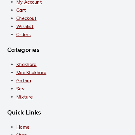
My Account
Cart
Checkout
Wishlist
Orders
Categories
Khakhara
Mini Khakhara
Gathia
Sev
Mixture
Quick Links
Home