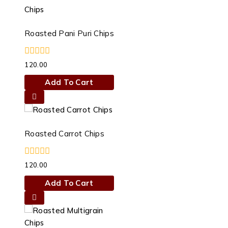
has
multiple
variants.
Roasted Pani Puri Chips
The
options
0
120.00
may
out
of
be
Add To Cart
5
chosen
on
the
product
Roasted Carrot Chips
page
0
120.00
out
of
Add To Cart
5