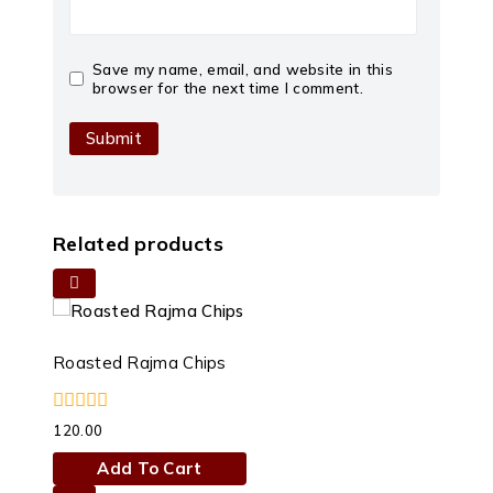
Save my name, email, and website in this
browser for the next time I comment.
Related products
Roasted Rajma Chips
0
120.00
out
of
Add To Cart
5