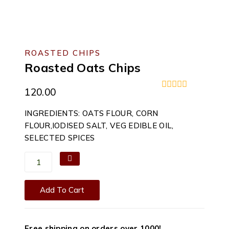
ROASTED CHIPS
Roasted Oats Chips
120.00
0
out
INGREDIENTS: OATS FLOUR, CORN
of
5
FLOUR,IODISED SALT, VEG EDIBLE OIL,
SELECTED SPICES
Roasted
Oats
Chips
Add To Cart
quantity
Free shipping on orders over ₹1000!