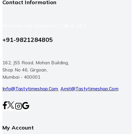
Contact Information
You Have Any Questions ? Call Us 24x7
+91-9821284805
162, JSS Road, Mohan Building,
Shop No 46, Girgoan,
Mumbai - 400001
Info@tastytimeshop.com
,
Amit@tastytimeshop.com
My Account