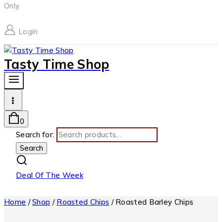
Only.
Login
Tasty Time Shop
0
Search for:
Search
Deal Of The Week
Home
/
Shop
/
Roasted Chips
/
Roasted Barley Chips