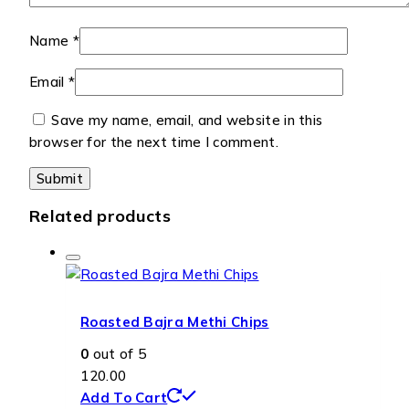
Name
*
Email
*
Save my name, email, and website in this
browser for the next time I comment.
Related products
Roasted Bajra Methi Chips
0
out of 5
120.00
Add To Cart