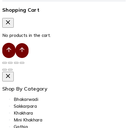
Shopping Cart
No products in the cart.
Shop By Category
Bhakarwadi
Sakkarpara
Khakhara
Mini Khakhara
Gathia