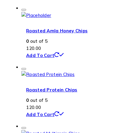
Roasted Amla Honey Chips
0
out of 5
120.00
Add To Cart
Roasted Protein Chips
0
out of 5
120.00
Add To Cart