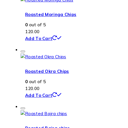
Roasted Moringa Chips
0
out of 5
120.00
Add To Cart
Roasted Okra Chips
0
out of 5
120.00
Add To Cart