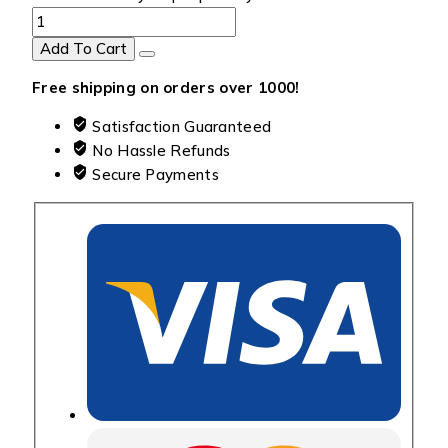
Add To Cart
Free shipping on orders over ₹1000!
Satisfaction Guaranteed
No Hassle Refunds
Secure Payments