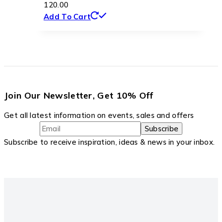
120.00
Add To Cart
Join Our Newsletter, Get 10% Off
Get all latest information on events, sales and offers
Subscribe to receive inspiration, ideas & news in your inbox.