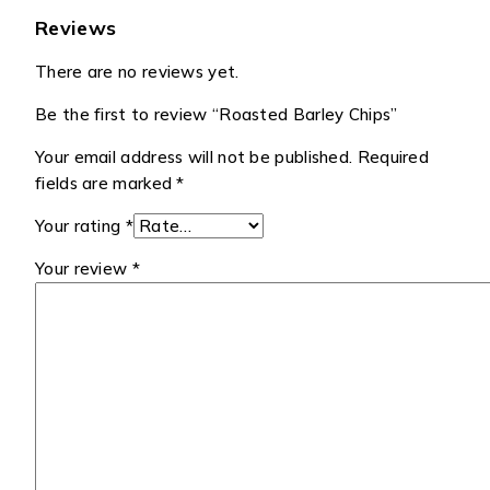
Reviews
There are no reviews yet.
Be the first to review “Roasted Barley Chips”
Your email address will not be published.
Required
fields are marked
*
Your rating
*
Your review
*