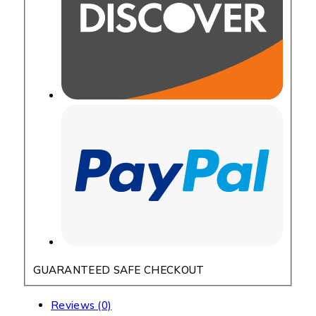
GUARANTEED SAFE CHECKOUT
Reviews (0)