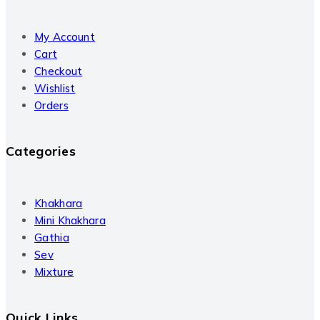
My Account
Cart
Checkout
Wishlist
Orders
Categories
Khakhara
Mini Khakhara
Gathia
Sev
Mixture
Quick Links