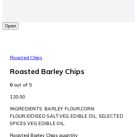
Open
Roasted Chips
Roasted Barley Chips
0
out of 5
120.00
INGREDIENTS: BARLEY FLOUR,CORN
FLOUR,IODISED SALT,VEG EDIBLE OIL, SELECTED
SPICES VEG EDIBLE OIL.
Roasted Barley Chips quantity