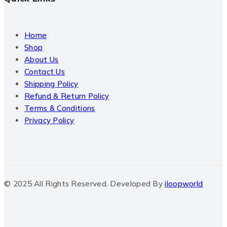
Home
Shop
About Us
Contact Us
Shipping Policy
Refund & Return Policy
Terms & Conditions
Privacy Policy
© 2025 All Rights Reserved. Developed By
iloopworld