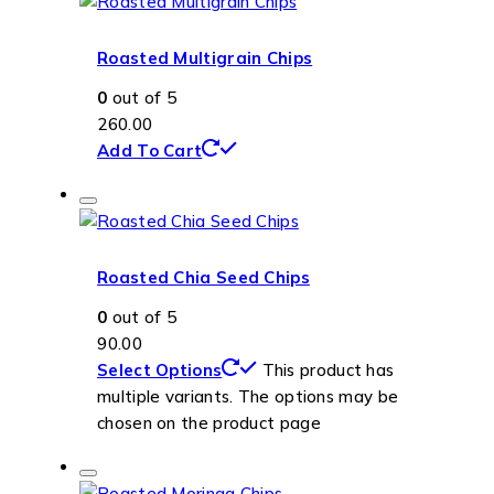
Roasted Multigrain Chips
0
out of 5
260.00
Add To Cart
Roasted Chia Seed Chips
0
out of 5
90.00
Select Options
This product has
multiple variants. The options may be
chosen on the product page