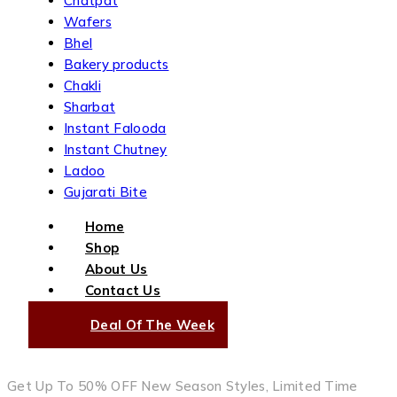
Chatpat
Wafers
Bhel
Bakery products
Chakli
Sharbat
Instant Falooda
Instant Chutney
Ladoo
Gujarati Bite
Home
Shop
About Us
Contact Us
Deal Of The Week
Get Up To 50% OFF New Season Styles, Limited Time