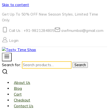
Skip to content
Get Up To 50% OFF New Season Styles, Limited Time
Only.
Call Us : +91-9821284805
awfmumbai@gmail.com
Login
Search for:
Search
About Us
Blog
Cart
Checkout
Contact Us