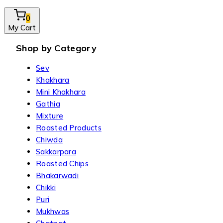
0
My Cart
Shop by Category
Sev
Khakhara
Mini Khakhara
Gathia
Mixture
Roasted Products
Chiwda
Sakkarpara
Roasted Chips
Bhakarwadi
Chikki
Puri
Mukhwas