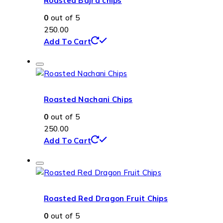
Roasted Bajra chips
0
out of 5
250.00
Add To Cart
Roasted Nachani Chips
0
out of 5
250.00
Add To Cart
Roasted Red Dragon Fruit Chips
0
out of 5