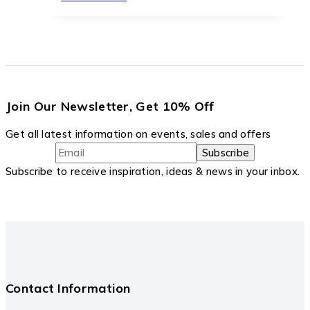
Join Our Newsletter, Get 10% Off
Get all latest information on events, sales and offers
Subscribe to receive inspiration, ideas & news in your inbox.
Contact Information