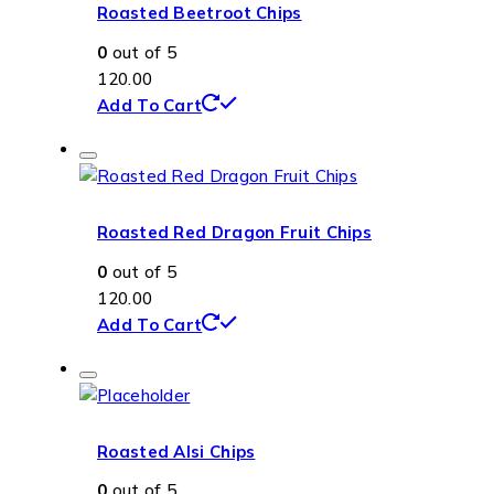
Roasted Beetroot Chips
0
out of 5
120.00
Add To Cart
Roasted Red Dragon Fruit Chips
0
out of 5
120.00
Add To Cart
Roasted Alsi Chips
0
out of 5