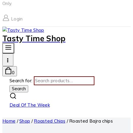
Only.
Login
Tasty Time Shop
0
Search for:
Search
Deal Of The Week
Home
/
Shop
/
Roasted Chips
/
Roasted Bajra chips