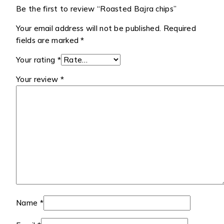
Be the first to review “Roasted Bajra chips”
Your email address will not be published.
Required
fields are marked
*
Your rating
*
Your review
*
Name
*