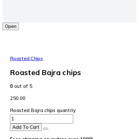
Open
Roasted Chips
Roasted Bajra chips
0
out of 5
250.00
Roasted Bajra chips quantity
Add To Cart