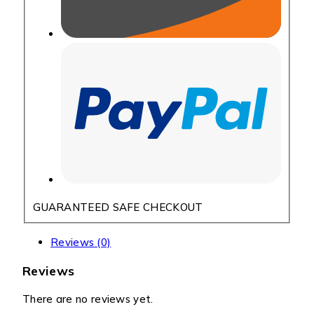
GUARANTEED SAFE CHECKOUT
Reviews (0)
Reviews
There are no reviews yet.