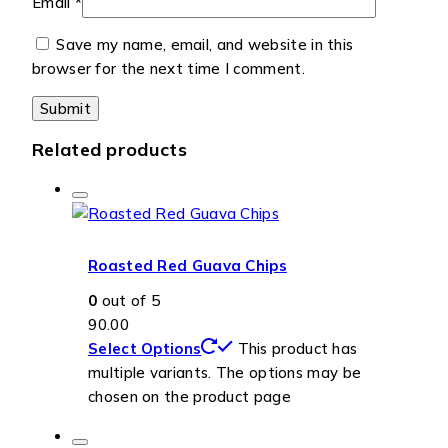
Email
*
Save my name, email, and website in this
browser for the next time I comment.
Related products
Roasted Red Guava Chips
0
out of 5
90.00
Select Options
This product has
multiple variants. The options may be
chosen on the product page