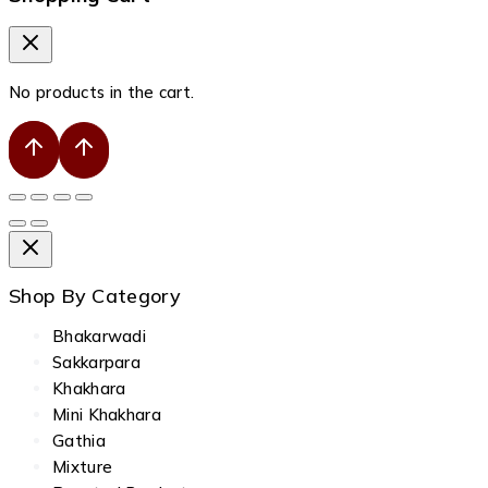
No products in the cart.
Shop By Category
Bhakarwadi
Sakkarpara
Khakhara
Mini Khakhara
Gathia
Mixture