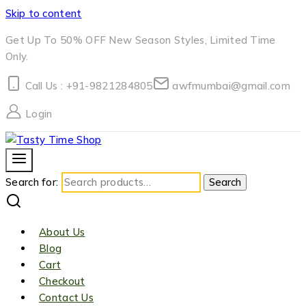
Skip to content
Get Up To 50% OFF New Season Styles, Limited Time
Only.
Call Us : +91-9821284805
awfmumbai@gmail.com
Login
Search for:
Search
About Us
Blog
Cart
Checkout
Contact Us