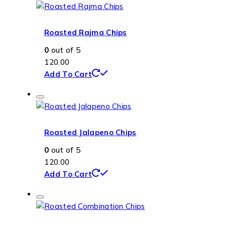
Roasted Rajma Chips
0
out of 5
120.00
Add To Cart
Roasted Jalapeno Chips
0
out of 5
120.00
Add To Cart