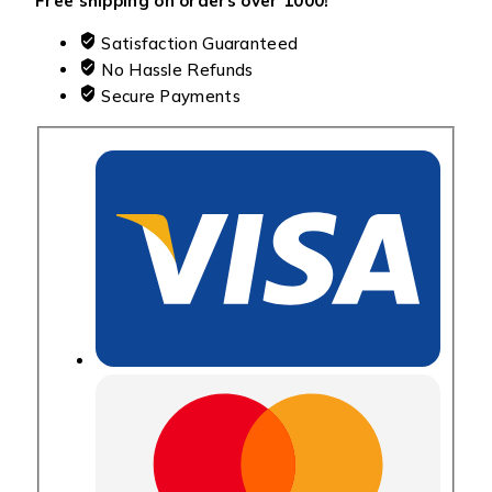
Free shipping on orders over ₹1000!
Satisfaction Guaranteed
No Hassle Refunds
Secure Payments