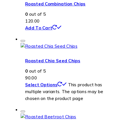
Roasted Combination Chips
0
out of 5
120.00
Add To Cart
Roasted Chia Seed Chips
0
out of 5
90.00
Select Options
This product has
multiple variants. The options may be
chosen on the product page