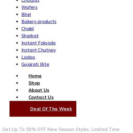
Chatpat
Wafers
Bhel
Bakery products
Chakli
Sharbat
Instant Falooda
Instant Chutney
Ladoo
Gujarati Bite
Home
Shop
About Us
Contact Us
Deal Of The Week
Get Up To 50% OFF New Season Styles, Limited Time