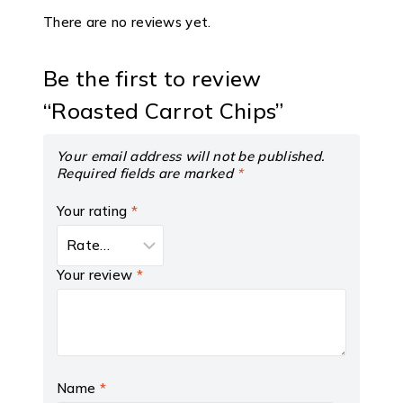
There are no reviews yet.
Be the first to review
“Roasted Carrot Chips”
Your email address will not be published.
Required fields are marked
*
Your rating
*
Your review
*
Name
*