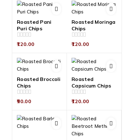
Roasted Pani
Roasted Moringa
Puri Chips
Chips
0
0
120.00
120.00
out
out
of
of
5
5
Roasted Broccoli
Roasted
Chips
Capsicum Chips
0
0
90.00
120.00
out
out
of
of
5
5