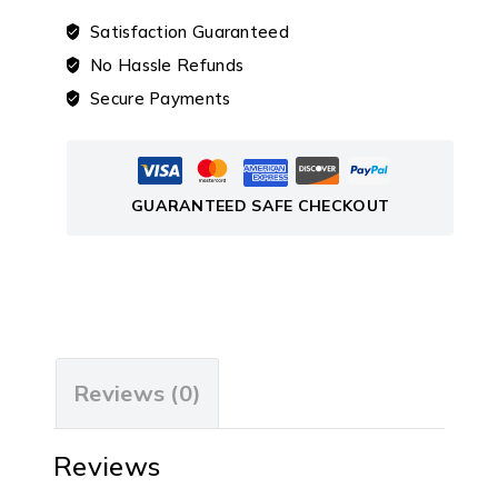
Satisfaction Guaranteed
No Hassle Refunds
Secure Payments
GUARANTEED SAFE CHECKOUT
Reviews (0)
Reviews