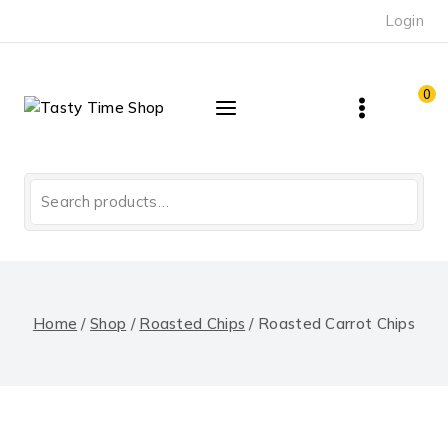
Skip
Login
to
content
0
Search
for:
Home
/
Shop
/
Roasted Chips
/
Roasted Carrot Chips