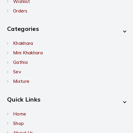
Wishlist
Orders
Categories
Khakhara
Mini Khakhara
Gathia
Sev
Mixture
Quick Links
Home
Shop
About Us