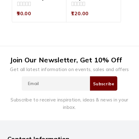
0
0
90.00
120.00
out
out
of
of
5
5
Join Our Newsletter, Get 10% Off
Get all latest information on events, sales and offers
Subscribe to receive inspiration, ideas & news in your
inbox.
Contact Information