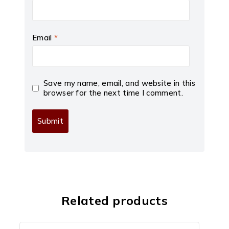
Email
*
Save my name, email, and website in this
browser for the next time I comment.
Related products