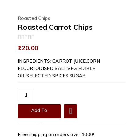
Roasted Chips
Roasted Carrot Chips
0
120.00
out
of
INGREDIENTS: CARROT JUICE,CORN
5
FLOUR,IODISED SALT,VEG EDIBLE
OIL,SELECTED SPICES,SUGAR
Roasted
Carrot
Chips
Add To
quantity
Cart
Free shipping on orders over ₹1000!