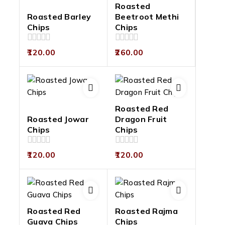
Roasted
Roasted Barley
Beetroot Methi
Chips
Chips
0
0
120.00
260.00
out
out
of
of
5
5
Roasted Red
Roasted Jowar
Dragon Fruit
Chips
Chips
0
0
120.00
120.00
out
out
of
of
5
5
Roasted Red
Roasted Rajma
Guava Chips
Chips