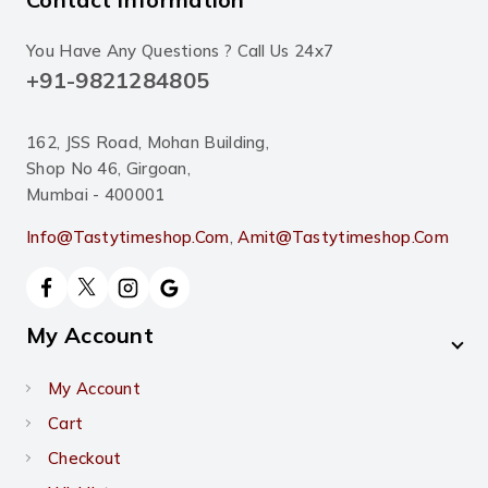
You Have Any Questions ? Call Us 24x7
+91-9821284805
162, JSS Road, Mohan Building,
Shop No 46, Girgoan,
Mumbai - 400001
Info@tastytimeshop.com
,
Amit@tastytimeshop.com
My Account
My Account
Cart
Checkout