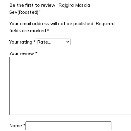
Be the first to review “Rajgira Masala
Sev(Roasted)”
Your email address will not be published.
Required
fields are marked
*
Your rating
*
Your review
*
Name
*