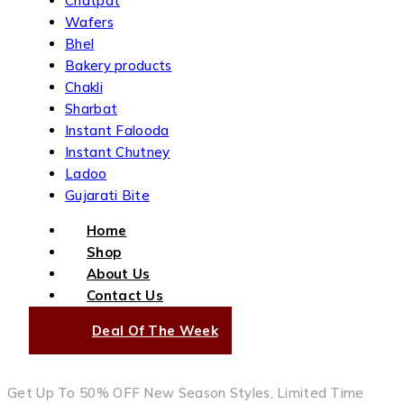
Chatpat
Wafers
Bhel
Bakery products
Chakli
Sharbat
Instant Falooda
Instant Chutney
Ladoo
Gujarati Bite
Home
Shop
About Us
Contact Us
Deal Of The Week
Get Up To 50% OFF New Season Styles, Limited Time