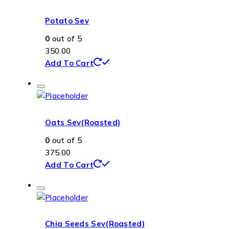
Potato Sev
0
out of 5
350.00
Add To Cart
Oats Sev(Roasted)
0
out of 5
375.00
Add To Cart
Chia Seeds Sev(Roasted)