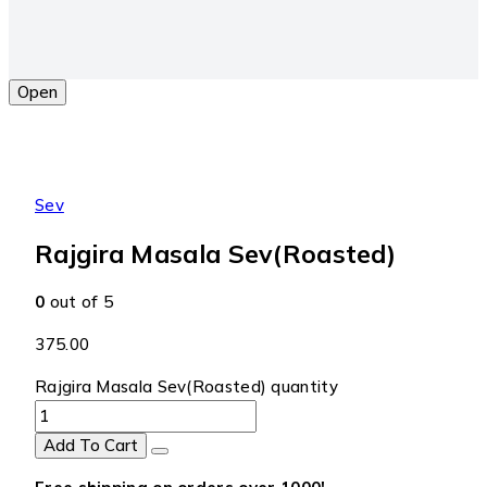
Open
Sev
Rajgira Masala Sev(Roasted)
0
out of 5
375.00
Rajgira Masala Sev(Roasted) quantity
Add To Cart