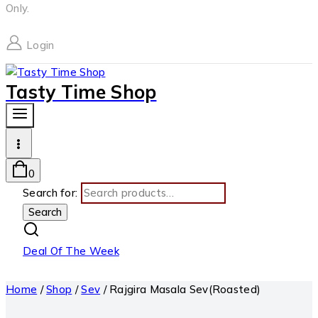
Only.
Login
Tasty Time Shop
0
Search for:
Search
Deal Of The Week
Home
/
Shop
/
Sev
/
Rajgira Masala Sev(Roasted)