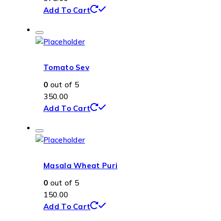
Add To Cart
Tomato Sev
0
out of 5
350.00
Add To Cart
Masala Wheat Puri
0
out of 5
150.00
Add To Cart