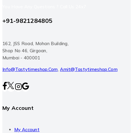
You Have Any Questions ? Call Us 24x7
+91-9821284805
162, JSS Road, Mohan Building,
Shop No 46, Girgoan,
Mumbai - 400001
Info@tastytimeshop.com
,
Amit@tastytimeshop.com
My Account
My Account