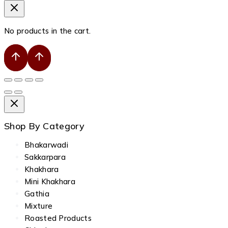
No products in the cart.
Shop By Category
Bhakarwadi
Sakkarpara
Khakhara
Mini Khakhara
Gathia
Mixture
Roasted Products