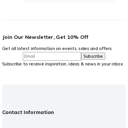
Join Our Newsletter, Get 10% Off
Get all latest information on events, sales and offers
Subscribe to receive inspiration, ideas & news in your inbox.
Contact Information