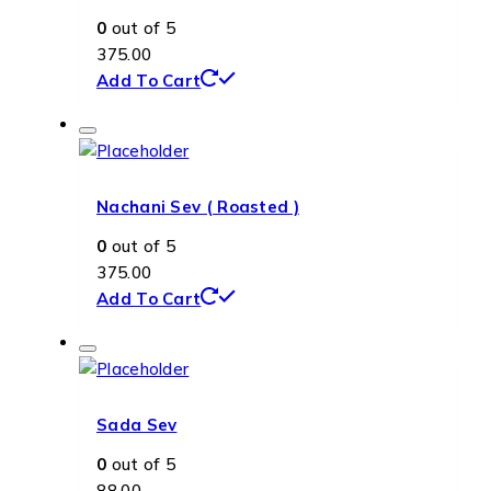
0
out of 5
375.00
Add To Cart
Nachani Sev ( Roasted )
0
out of 5
375.00
Add To Cart
Sada Sev
0
out of 5
88.00