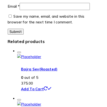
Email
*
Save my name, email, and website in this
browser for the next time I comment.
Related products
Bajra Sev(Roasted)
0
out of 5
375.00
Add To Cart