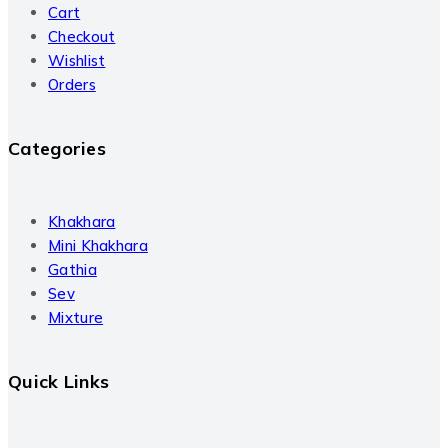
Cart
Checkout
Wishlist
Orders
Categories
Khakhara
Mini Khakhara
Gathia
Sev
Mixture
Quick Links