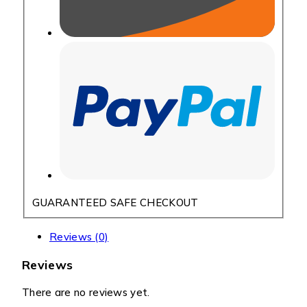
GUARANTEED SAFE CHECKOUT
Reviews (0)
Reviews
There are no reviews yet.