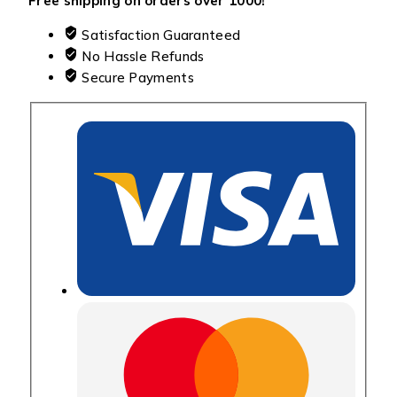
Free shipping on orders over ₹1000!
Satisfaction Guaranteed
No Hassle Refunds
Secure Payments