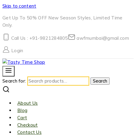
Skip to content
Get Up To 50% OFF New Season Styles, Limited Time
Only.
Call Us : +91-9821284805
awfmumbai@gmail.com
Login
Search for:
Search
About Us
Blog
Cart
Checkout
Contact Us