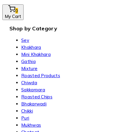
0
My Cart
Shop by Category
Sev
Khakhara
Mini Khakhara
Gathia
Mixture
Roasted Products
Chiwda
Sakkarpara
Roasted Chips
Bhakarwadi
Chikki
Puri
Mukhwas