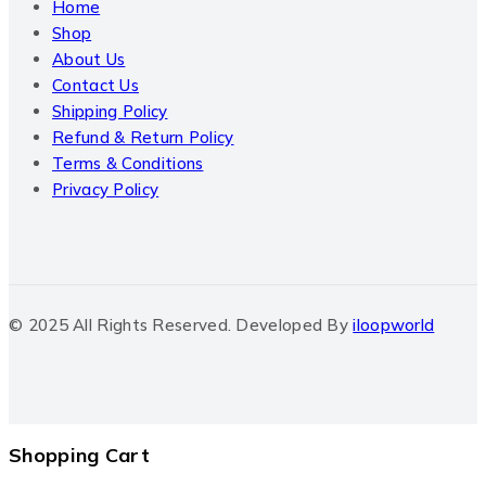
Home
Shop
About Us
Contact Us
Shipping Policy
Refund & Return Policy
Terms & Conditions
Privacy Policy
© 2025 All Rights Reserved. Developed By
iloopworld
Shopping Cart