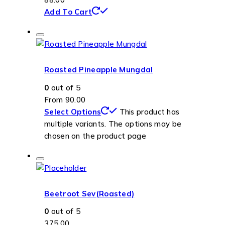
Add To Cart
Roasted Pineapple Mungdal
0
out of 5
From
90.00
Select Options
This product has
multiple variants. The options may be
chosen on the product page
Beetroot Sev(Roasted)
0
out of 5
375.00