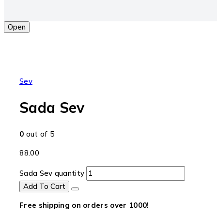
Open
Sev
Sada Sev
0
out of 5
88.00
Sada Sev quantity
Add To Cart
Free shipping on orders over ₹1000!