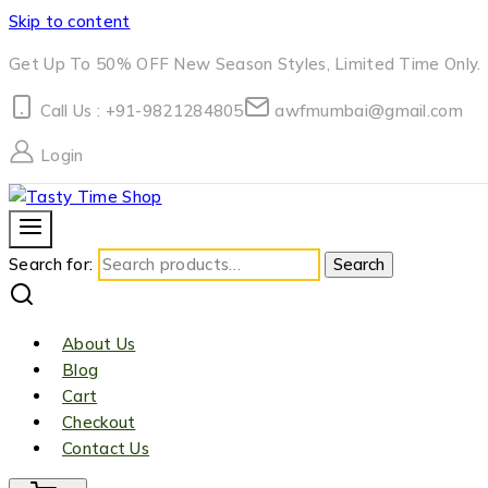
Skip to content
Get Up To 50% OFF New Season Styles, Limited Time Only.
Call Us : +91-9821284805
awfmumbai@gmail.com
Login
Search for:
Search
About Us
Blog
Cart
Checkout
Contact Us