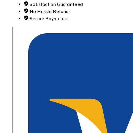
Satisfaction Guaranteed
No Hassle Refunds
Secure Payments