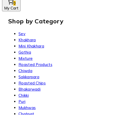
0
My Cart
Shop by Category
Sev
Khakhara
Mini Khakhara
Gathia
Mixture
Roasted Products
Chiwda
Sakkarpara
Roasted Chips
Bhakarwadi
Chikki
Puri
Mukhwas
Chatpat