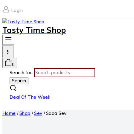
Login
Tasty Time Shop
0
Search for:
Search
Deal Of The Week
Home
/
Shop
/
Sev
/
Sada Sev