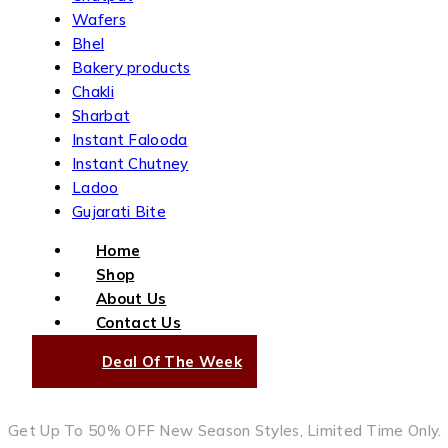
Wafers
Bhel
Bakery products
Chakli
Sharbat
Instant Falooda
Instant Chutney
Ladoo
Gujarati Bite
Home
Shop
About Us
Contact Us
Deal Of The Week
Get Up To 50% OFF New Season Styles, Limited Time Only.