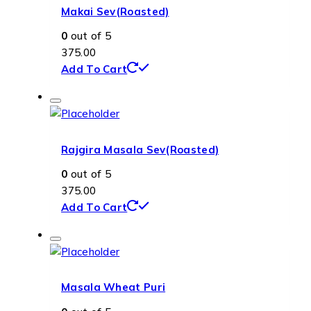
Makai Sev(Roasted)
0
out of 5
375.00
Add To Cart
Rajgira Masala Sev(Roasted)
0
out of 5
375.00
Add To Cart
Masala Wheat Puri