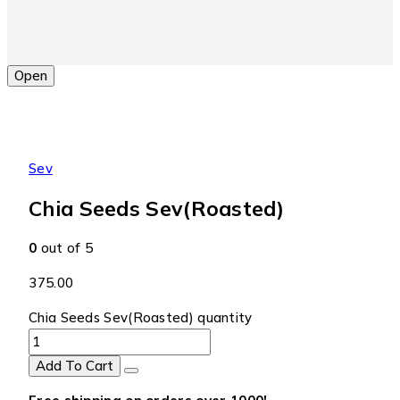
Open
Sev
Chia Seeds Sev(Roasted)
0
out of 5
375.00
Chia Seeds Sev(Roasted) quantity
Add To Cart