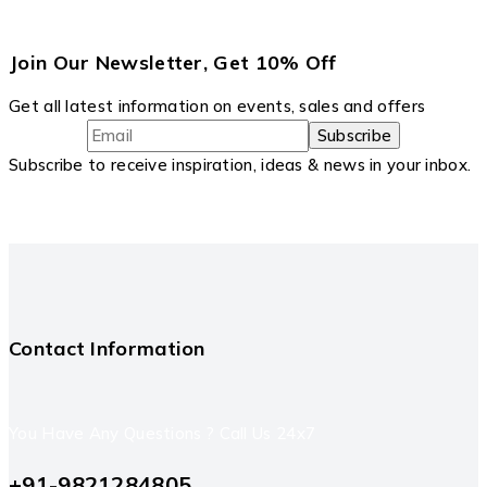
Join Our Newsletter, Get 10% Off
Get all latest information on events, sales and offers
Subscribe to receive inspiration, ideas & news in your inbox.
Contact Information
You Have Any Questions ? Call Us 24x7
+91-9821284805