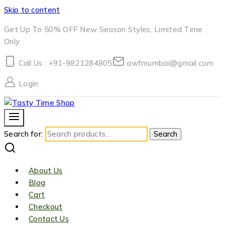
Skip to content
Get Up To 50% OFF New Season Styles, Limited Time
Only.
Call Us : +91-9821284805
awfmumbai@gmail.com
Login
Search for:
Search
About Us
Blog
Cart
Checkout
Contact Us