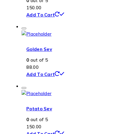
0
out of 5
150.00
Add To Cart
Golden Sev
0
out of 5
88.00
Add To Cart
Potato Sev
0
out of 5
150.00
Add To Cart