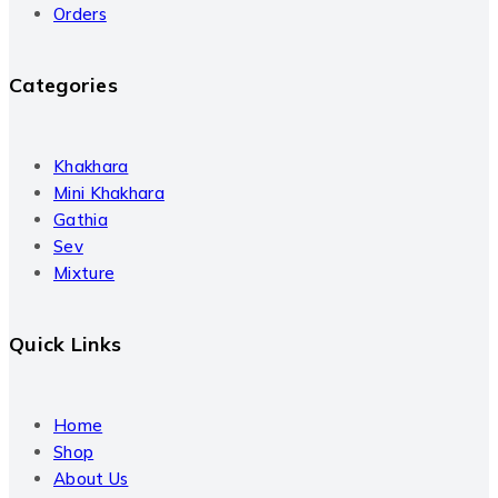
Orders
Categories
Khakhara
Mini Khakhara
Gathia
Sev
Mixture
Quick Links
Home
Shop
About Us