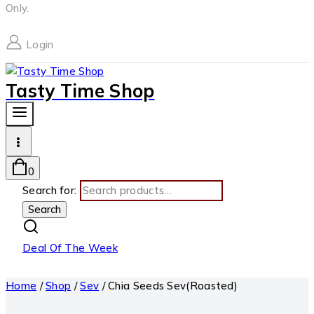
Only.
Login
Tasty Time Shop
0
Search for:
Search
Deal Of The Week
Home
/
Shop
/
Sev
/
Chia Seeds Sev(Roasted)