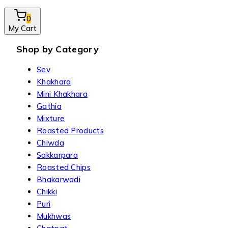
0
My Cart
Shop by Category
Sev
Khakhara
Mini Khakhara
Gathia
Mixture
Roasted Products
Chiwda
Sakkarpara
Roasted Chips
Bhakarwadi
Chikki
Puri
Mukhwas