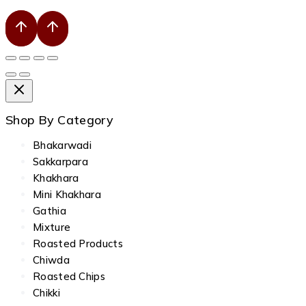
Shop By Category
Bhakarwadi
Sakkarpara
Khakhara
Mini Khakhara
Gathia
Mixture
Roasted Products
Chiwda
Roasted Chips
Chikki