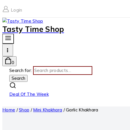
Login
Tasty Time Shop
0
Search for:
Search
Deal Of The Week
Home
/
Shop
/
Mini Khakhara
/
Garlic Khakhara