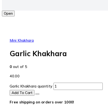
Open
Mini Khakhara
Garlic Khakhara
0
out of 5
40.00
Garlic Khakhara quantity
Add To Cart
Free shipping on orders over ₹1000!