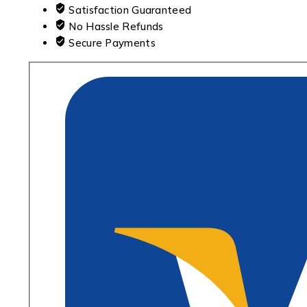
Satisfaction Guaranteed
No Hassle Refunds
Secure Payments