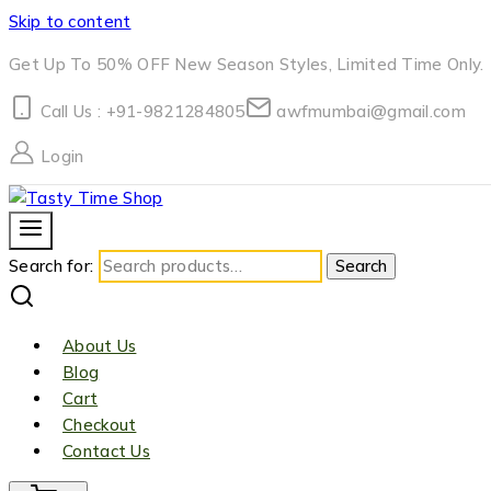
Skip to content
Get Up To 50% OFF New Season Styles, Limited Time Only.
Call Us : +91-9821284805
awfmumbai@gmail.com
Login
Search for:
Search
About Us
Blog
Cart
Checkout
Contact Us