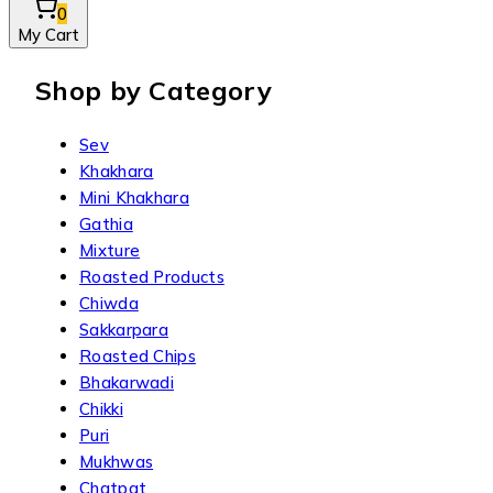
0
My Cart
Shop by Category
Sev
Khakhara
Mini Khakhara
Gathia
Mixture
Roasted Products
Chiwda
Sakkarpara
Roasted Chips
Bhakarwadi
Chikki
Puri
Mukhwas
Chatpat