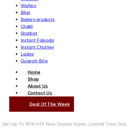
Wafers
Bhel
Bakery products
Chakli
Sharbat
Instant Falooda
Instant Chutney
Ladoo
Gujarati Bite
Home
Shop
About Us
Contact Us
Deal Of The Week
Get Up To 50% OFF New Season Styles, Limited Time Only.