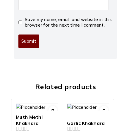
Save my name, email, and website in this
browser for the next time I comment.
Related products
Muth Methi
Khakhara
Garlic Khakhara