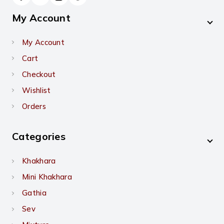
My Account
My Account
Cart
Checkout
Wishlist
Orders
Categories
Khakhara
Mini Khakhara
Gathia
Sev