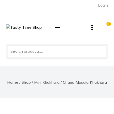
Skip
Login
to
content
0
Search
for:
Home
/
Shop
/
Mini Khakhara
/
Chana Masala Khakhara