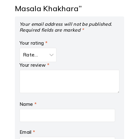
Masala Khakhara”
Your email address will not be published.
Required fields are marked
*
Your rating
*
Your review
*
Name
*
Email
*