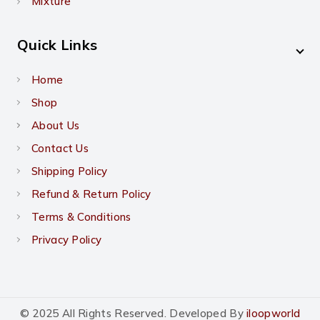
Mixture
Quick Links
Home
Shop
About Us
Contact Us
Shipping Policy
Refund & Return Policy
Terms & Conditions
Privacy Policy
© 2025 All Rights Reserved. Developed By
iloopworld