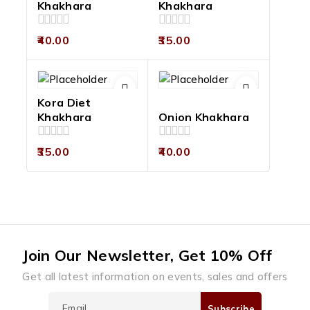
Khakhara
Khakhara
0
0
40.00
35.00
out
out
of
of
5
5
Kora Diet
Khakhara
Onion Khakhara
0
0
35.00
40.00
out
out
of
of
5
5
Join Our Newsletter, Get 10% Off
Get all latest information on events, sales and offers