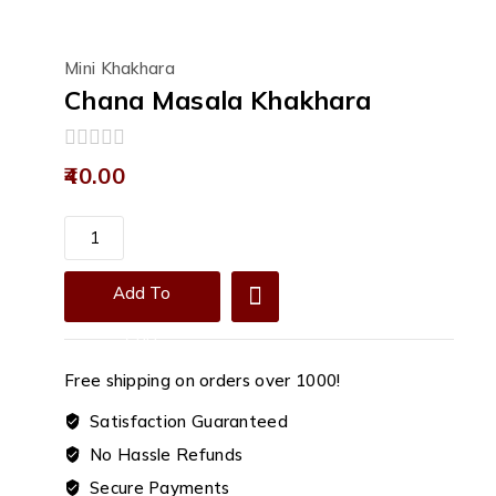
Mini Khakhara
Chana Masala Khakhara
0
40.00
out
of
5
Chana
Masala
Khakhara
Add To
quantity
Cart
Free shipping on orders over ₹1000!
Satisfaction Guaranteed
No Hassle Refunds
Secure Payments