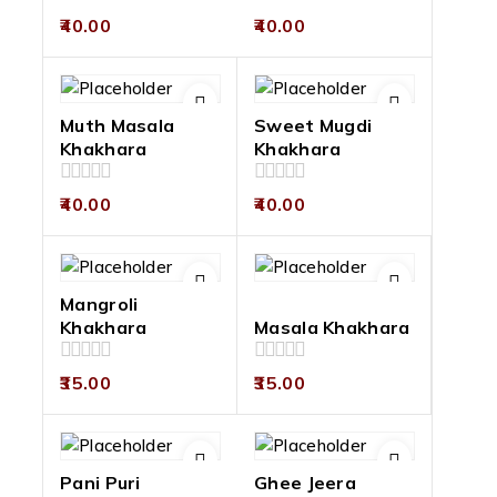
0
0
40.00
40.00
out
out
of
of
5
5
Muth Masala
Sweet Mugdi
Khakhara
Khakhara
0
0
40.00
40.00
out
out
of
of
5
5
Mangroli
Khakhara
Masala Khakhara
0
0
35.00
35.00
out
out
of
of
5
5
Pani Puri
Ghee Jeera