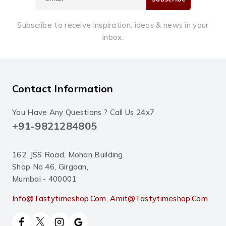
Subscribe to receive inspiration, ideas & news in your
inbox.
Contact Information
You Have Any Questions ? Call Us 24x7
+91-9821284805
162, JSS Road, Mohan Building,
Shop No 46, Girgoan,
Mumbai - 400001
Info@tastytimeshop.com
,
Amit@tastytimeshop.com