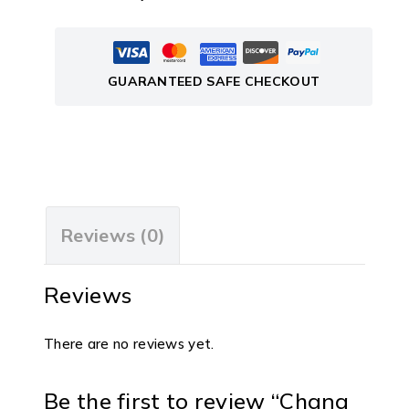
GUARANTEED SAFE CHECKOUT
Reviews (0)
Reviews
There are no reviews yet.
Be the first to review “Chana