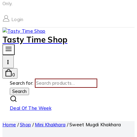
Only.
Login
Tasty Time Shop
0
Search for:
Search
Deal Of The Week
Home
/
Shop
/
Mini Khakhara
/
Sweet Mugdi Khakhara