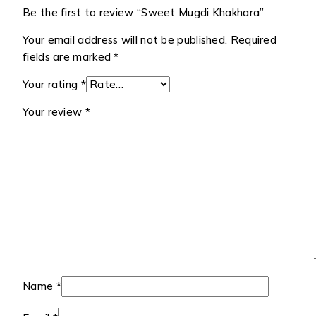
Be the first to review “Sweet Mugdi Khakhara”
Your email address will not be published.
Required
fields are marked
*
Your rating
*
Your review
*
Name
*