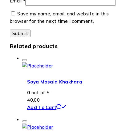
Email
*
Save my name, email, and website in this
browser for the next time I comment.
Related products
Soya Masala Khakhara
0
out of 5
40.00
Add To Cart