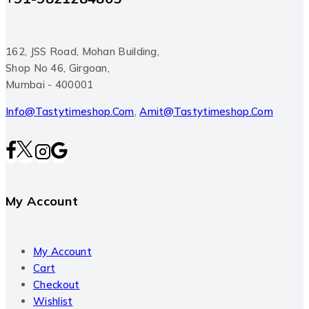
162, JSS Road, Mohan Building,
Shop No 46, Girgoan,
Mumbai - 400001
Info@tastytimeshop.com
,
Amit@tastytimeshop.com
My Account
My Account
Cart
Checkout
Wishlist