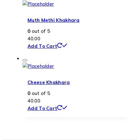
Muth Methi Khakhara
0
out of 5
40.00
Add To Cart
Cheese Khakhara
0
out of 5
40.00
Add To Cart