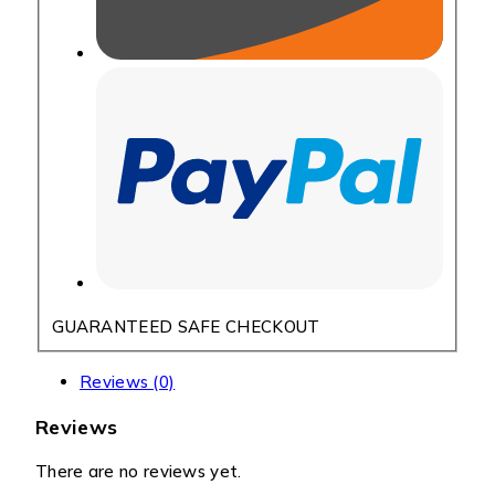
GUARANTEED SAFE CHECKOUT
Reviews (0)
Reviews
There are no reviews yet.