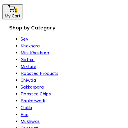
0
My Cart
Shop by Category
Sev
Khakhara
Mini Khakhara
Gathia
Mixture
Roasted Products
Chiwda
Sakkarpara
Roasted Chips
Bhakarwadi
Chikki
Puri
Mukhwas