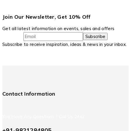
Join Our Newsletter, Get 10% Off
Get all latest information on events, sales and offers
Subscribe to receive inspiration, ideas & news in your inbox.
Contact Information
You Have Any Questions ? Call Us 24x7
+91-9821284805