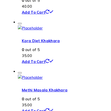
0
out of 5
40.00
Add To Cart
Kora Diet Khakhara
0
out of 5
35.00
Add To Cart
Methi Masala Khakhara
0
out of 5
35.00
Add To Cart