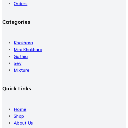
Orders
Categories
Khakhara
Mini Khakhara
Gathia
Sev
Mixture
Quick Links
Home
Shop
About Us