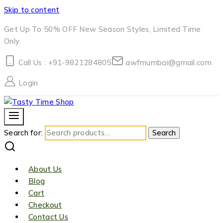
Skip to content
Get Up To 50% OFF New Season Styles, Limited Time
Only.
Call Us : +91-9821284805
awfmumbai@gmail.com
Login
Search for:
Search
About Us
Blog
Cart
Checkout
Contact Us