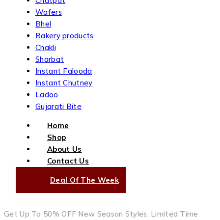
Chatpat
Wafers
Bhel
Bakery products
Chakli
Sharbat
Instant Falooda
Instant Chutney
Ladoo
Gujarati Bite
Home
Shop
About Us
Contact Us
Deal Of The Week
Get Up To 50% OFF New Season Styles, Limited Time