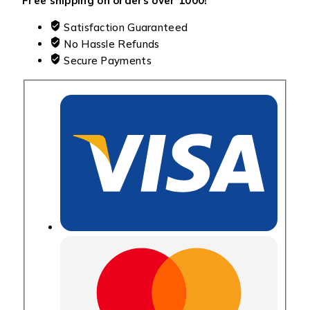
Free shipping on orders over ₹1000!
Satisfaction Guaranteed
No Hassle Refunds
Secure Payments