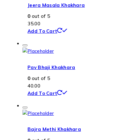
Jeera Masala Khakhara
0
out of 5
35.00
Add To Cart
Pav Bhaji Khakhara
0
out of 5
40.00
Add To Cart
Bajra Methi Khakhara