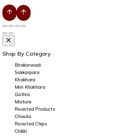
Shop By Category
Bhakarwadi
Sakkarpara
Khakhara
Mini Khakhara
Gathia
Mixture
Roasted Products
Chiwda
Roasted Chips
Chikki