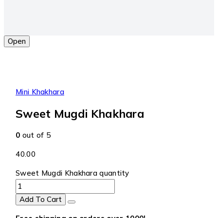
Open
Mini Khakhara
Sweet Mugdi Khakhara
0
out of 5
40.00
Sweet Mugdi Khakhara quantity
Add To Cart