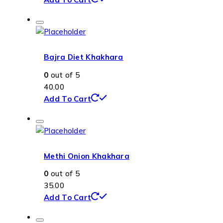
Bajra Diet Khakhara
0
out of 5
40.00
Add To Cart
Methi Onion Khakhara
0
out of 5
35.00
Add To Cart