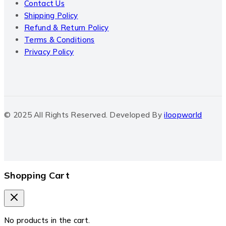
Contact Us
Shipping Policy
Refund & Return Policy
Terms & Conditions
Privacy Policy
© 2025 All Rights Reserved. Developed By
iloopworld
Shopping Cart
No products in the cart.