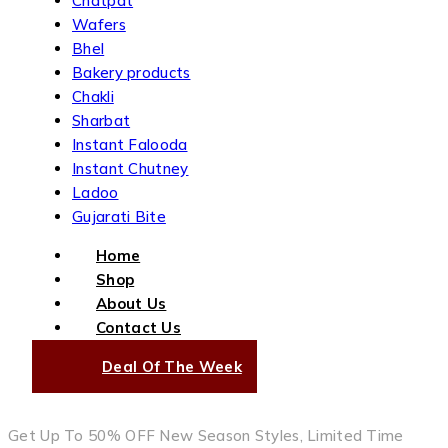
Chatpat
Wafers
Bhel
Bakery products
Chakli
Sharbat
Instant Falooda
Instant Chutney
Ladoo
Gujarati Bite
Home
Shop
About Us
Contact Us
Deal Of The Week
Get Up To 50% OFF New Season Styles, Limited Time