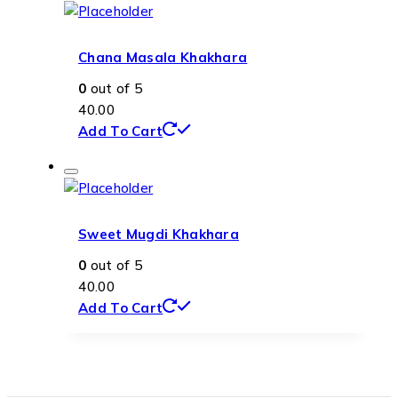
Chana Masala Khakhara
0
out of 5
40.00
Add To Cart
Sweet Mugdi Khakhara
0
out of 5
40.00
Add To Cart