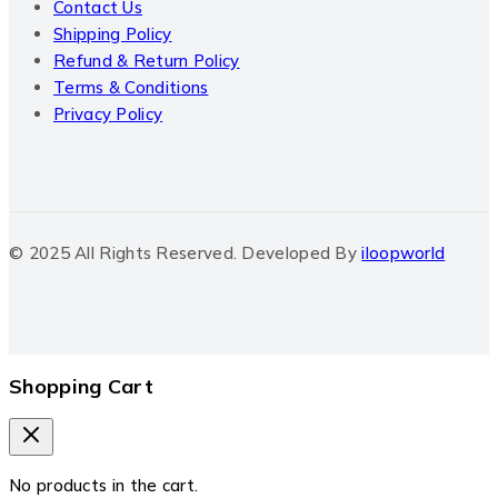
Contact Us
Shipping Policy
Refund & Return Policy
Terms & Conditions
Privacy Policy
© 2025 All Rights Reserved. Developed By
iloopworld
Shopping Cart
No products in the cart.