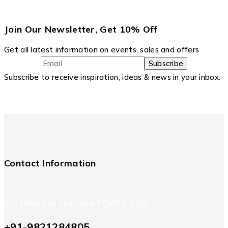
Join Our Newsletter, Get 10% Off
Get all latest information on events, sales and offers
Subscribe to receive inspiration, ideas & news in your inbox.
Contact Information
You Have Any Questions ? Call Us 24x7
+91-9821284805