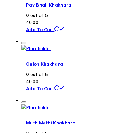
Pav Bhaji Khakhara
0
out of 5
40.00
Add To Cart
Onion Khakhara
0
out of 5
40.00
Add To Cart
Muth Methi Khakhara