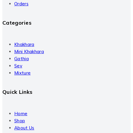
Orders
Categories
Khakhara
Mini Khakhara
Gathia
Sev
Mixture
Quick Links
Home
Shop
About Us