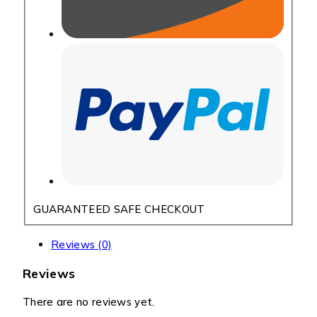
GUARANTEED SAFE CHECKOUT
Reviews (0)
Reviews
There are no reviews yet.