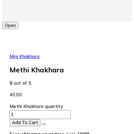
Open
Mini Khakhara
Methi Khakhara
0
out of 5
40.00
Methi Khakhara quantity
Add To Cart