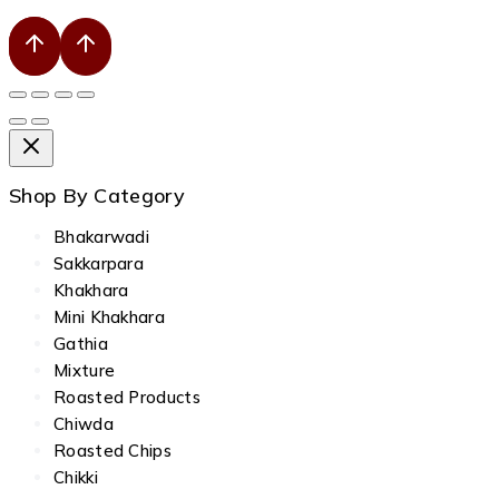
Shop By Category
Bhakarwadi
Sakkarpara
Khakhara
Mini Khakhara
Gathia
Mixture
Roasted Products
Chiwda
Roasted Chips
Chikki