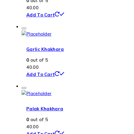
0
out of 5
40.00
Add To Cart
Garlic Khakhara
0
out of 5
40.00
Add To Cart
Palak Khakhara
0
out of 5
40.00
Add To Cart