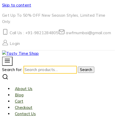
Skip to content
Get Up To 50% OFF New Season Styles, Limited Time
Only.
Call Us : +91-9821284805
awfmumbai@gmail.com
Login
Search for:
Search
About Us
Blog
Cart
Checkout
Contact Us