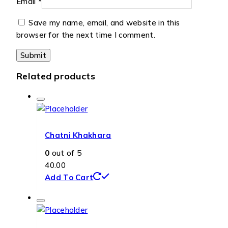
Email
*
Save my name, email, and website in this
browser for the next time I comment.
Related products
Chatni Khakhara
0
out of 5
40.00
Add To Cart