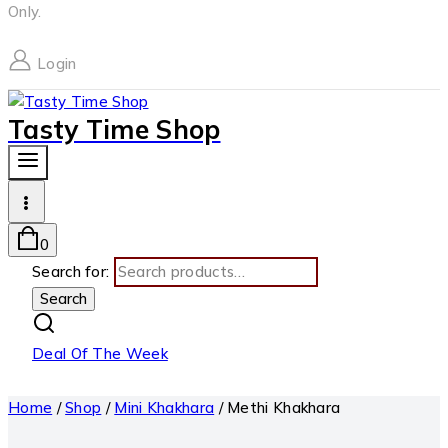
Only.
Login
Tasty Time Shop
0
Search for:
Search
Deal Of The Week
Home
/
Shop
/
Mini Khakhara
/
Methi Khakhara