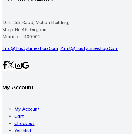
162, JSS Road, Mohan Building,
Shop No 46, Girgoan,
Mumbai - 400001
Info@tastytimeshop.com
,
Amit@tastytimeshop.com
My Account
My Account
Cart
Checkout
Wishlist