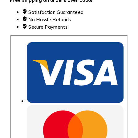
Free shipping on orders over ₹1000!
Satisfaction Guaranteed
No Hassle Refunds
Secure Payments