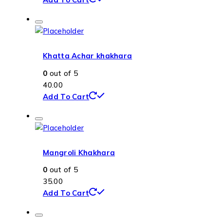
Khatta Achar khakhara
0
out of 5
40.00
Add To Cart
Mangroli Khakhara
0
out of 5
35.00
Add To Cart