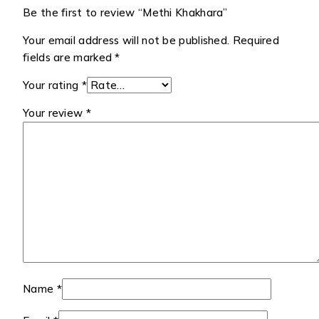
Be the first to review “Methi Khakhara”
Your email address will not be published.
Required
fields are marked
*
Your rating
*
Your review
*
Name
*