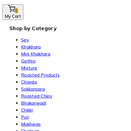
0
My Cart
Shop by Category
Sev
Khakhara
Mini Khakhara
Gathia
Mixture
Roasted Products
Chiwda
Sakkarpara
Roasted Chips
Bhakarwadi
Chikki
Puri
Mukhwas