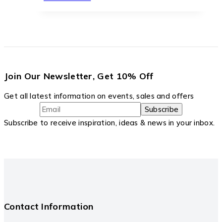
Join Our Newsletter, Get 10% Off
Get all latest information on events, sales and offers
Subscribe to receive inspiration, ideas & news in your inbox.
Contact Information