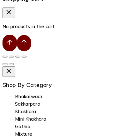
No products in the cart.
Shop By Category
Bhakarwadi
Sakkarpara
Khakhara
Mini Khakhara
Gathia
Mixture