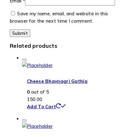
Email
*
Save my name, email, and website in this
browser for the next time I comment.
Related products
Cheese Bhavnagri Gathia
0
out of 5
150.00
Add To Cart