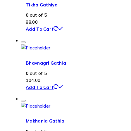
Tikha Gathiya
0
out of 5
88.00
Add To Cart
Bhavnagri Gathia
0
out of 5
104.00
Add To Cart
Makhania Gathia