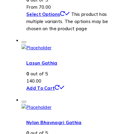
From
70.00
Select Options
This product has
multiple variants. The options may be
chosen on the product page
Lasun Gathia
0
out of 5
140.00
Add To Cart
Nylon Bhavnagri Gathia
0
out of 5