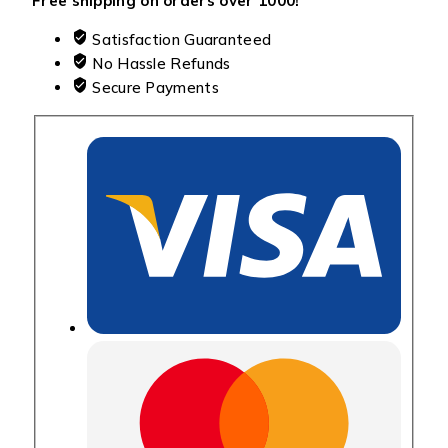
Free shipping on orders over ₹1000!
Satisfaction Guaranteed
No Hassle Refunds
Secure Payments