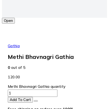
Open
Gathia
Methi Bhavnagri Gathia
0
out of 5
120.00
Methi Bhavnagri Gathia quantity
Add To Cart