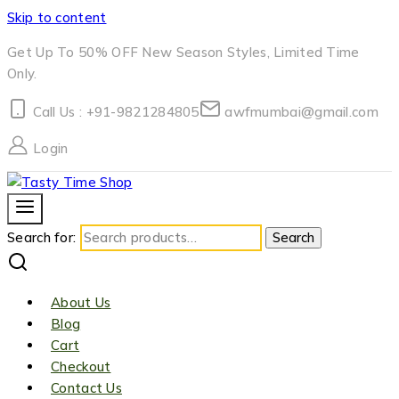
Skip to content
Get Up To 50% OFF New Season Styles, Limited Time
Only.
Call Us : +91-9821284805
awfmumbai@gmail.com
Login
Search for:
Search
About Us
Blog
Cart
Checkout
Contact Us