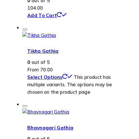
0
out of 5
104.00
Add To Cart
Tikha Gathia
0
out of 5
From
70.00
Select Options
This product has
multiple variants. The options may be
chosen on the product page
Bhavnagari Gathia
0
out of 5