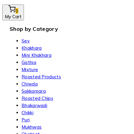
0
My Cart
Shop by Category
Sev
Khakhara
Mini Khakhara
Gathia
Mixture
Roasted Products
Chiwda
Sakkarpara
Roasted Chips
Bhakarwadi
Chikki
Puri
Mukhwas