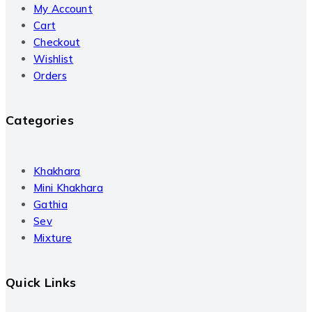
My Account
Cart
Checkout
Wishlist
Orders
Categories
Khakhara
Mini Khakhara
Gathia
Sev
Mixture
Quick Links