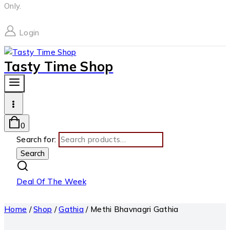
Only.
Login
Tasty Time Shop
0
Search for:
Search
Deal Of The Week
Home
/
Shop
/
Gathia
/
Methi Bhavnagri Gathia