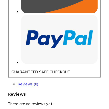
GUARANTEED SAFE CHECKOUT
Reviews (0)
Reviews
There are no reviews yet.