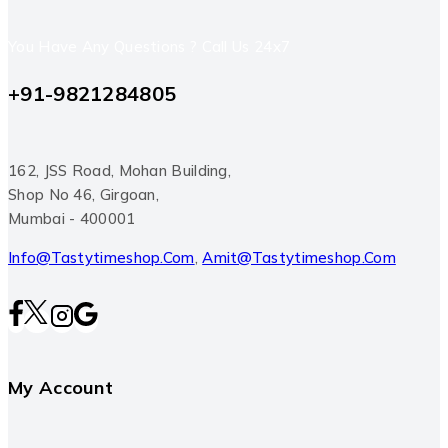
You Have Any Questions ? Call Us 24x7
+91-9821284805
162, JSS Road, Mohan Building,
Shop No 46, Girgoan,
Mumbai - 400001
Info@tastytimeshop.com
,
Amit@tastytimeshop.com
My Account