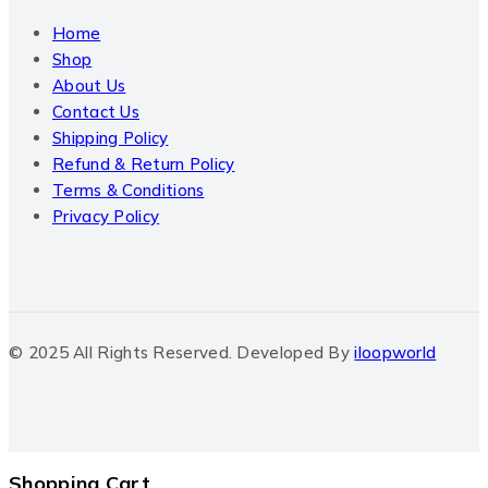
Home
Shop
About Us
Contact Us
Shipping Policy
Refund & Return Policy
Terms & Conditions
Privacy Policy
© 2025 All Rights Reserved. Developed By
iloopworld
Shopping Cart