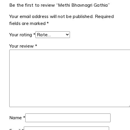
Be the first to review “Methi Bhavnagri Gathia”
Your email address will not be published.
Required
fields are marked
*
Your rating
*
Your review
*
Name
*