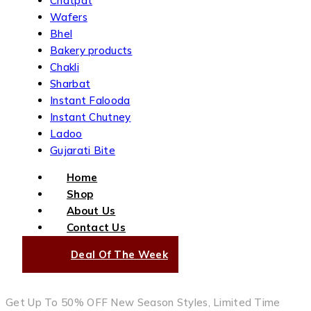
Chatpat
Wafers
Bhel
Bakery products
Chakli
Sharbat
Instant Falooda
Instant Chutney
Ladoo
Gujarati Bite
Home
Shop
About Us
Contact Us
Deal Of The Week
Get Up To 50% OFF New Season Styles, Limited Time