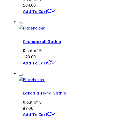
104.00
Add To Cart
Champakali Gathia
0
out of 5
120.00
Add To Cart
Lakadia Tikha Gathia
0
out of 5
88.00
Add To Cart