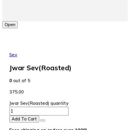
Open
Sev
Jwar Sev(Roasted)
0
out of 5
375.00
Jwar Sev(Roasted) quantity
Add To Cart