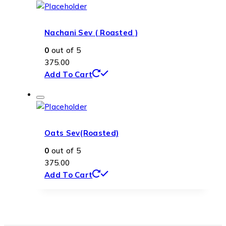
Nachani Sev ( Roasted )
0
out of 5
375.00
Add To Cart
Oats Sev(Roasted)
0
out of 5
375.00
Add To Cart