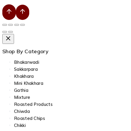
Shop By Category
Bhakarwadi
Sakkarpara
Khakhara
Mini Khakhara
Gathia
Mixture
Roasted Products
Chiwda
Roasted Chips
Chikki