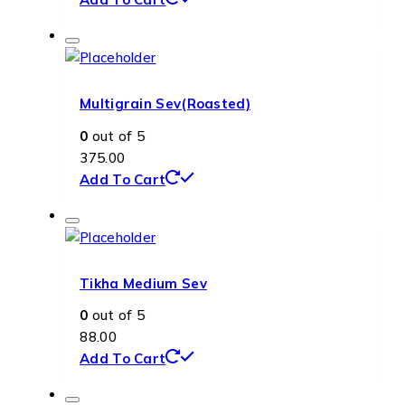
Multigrain Sev(Roasted)
0
out of 5
375.00
Add To Cart
Tikha Medium Sev
0
out of 5
88.00
Add To Cart