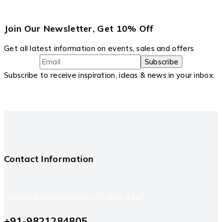
Join Our Newsletter, Get 10% Off
Get all latest information on events, sales and offers
Subscribe to receive inspiration, ideas & news in your inbox.
Contact Information
You Have Any Questions ? Call Us 24x7
+91-9821284805