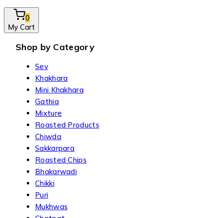
0
My Cart
Shop by Category
Sev
Khakhara
Mini Khakhara
Gathia
Mixture
Roasted Products
Chiwda
Sakkarpara
Roasted Chips
Bhakarwadi
Chikki
Puri
Mukhwas