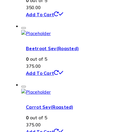
0
out of 5
350.00
Add To Cart
Beetroot Sev(Roasted)
0
out of 5
375.00
Add To Cart
Carrot Sev(Roasted)
0
out of 5
375.00
Add To Cart