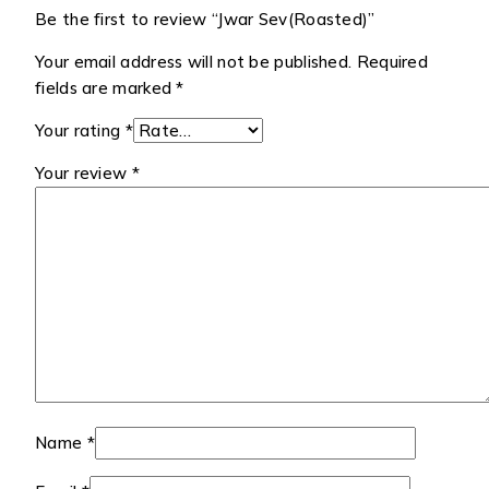
Be the first to review “Jwar Sev(Roasted)”
Your email address will not be published.
Required
fields are marked
*
Your rating
*
Your review
*
Name
*