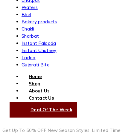
Chatpat
Wafers
Bhel
Bakery products
Chakli
Sharbat
Instant Falooda
Instant Chutney
Ladoo
Gujarati Bite
Home
Shop
About Us
Contact Us
Deal Of The Week
Get Up To 50% OFF New Season Styles, Limited Time