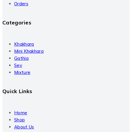
Orders
Categories
Khakhara
Mini Khakhara
Gathia
Sev
Mixture
Quick Links
Home
Shop
About Us