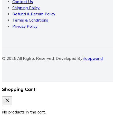
Contact Us
Shipping Policy
Refund & Return Policy
Terms & Conditions
Privacy Policy
© 2025 All Rights Reserved. Developed By
iloopworld
Shopping Cart
No products in the cart.