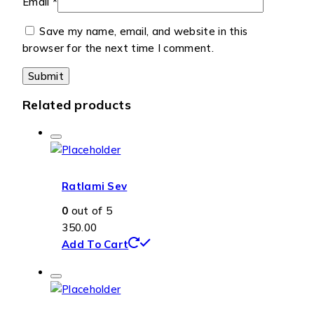
Email
*
Save my name, email, and website in this
browser for the next time I comment.
Related products
Ratlami Sev
0
out of 5
350.00
Add To Cart