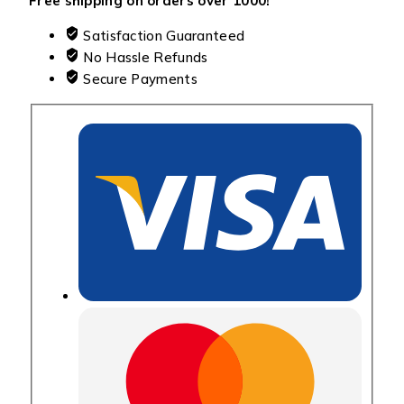
Free shipping on orders over ₹1000!
Satisfaction Guaranteed
No Hassle Refunds
Secure Payments