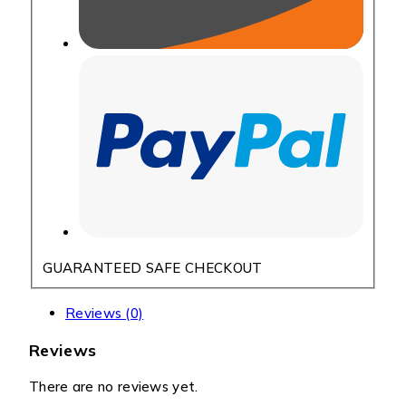
GUARANTEED SAFE CHECKOUT
Reviews (0)
Reviews
There are no reviews yet.