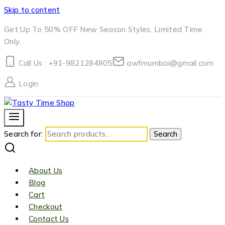
Skip to content
Get Up To 50% OFF New Season Styles, Limited Time
Only.
Call Us : +91-9821284805
awfmumbai@gmail.com
Login
Search for:
Search
About Us
Blog
Cart
Checkout
Contact Us