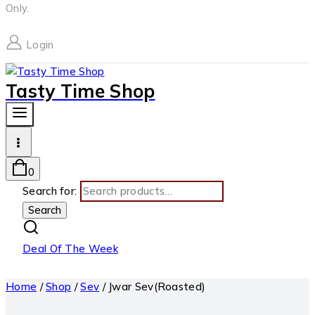
Only.
Login
Tasty Time Shop
0
Search for:
Search
Deal Of The Week
Home
/
Shop
/
Sev
/
Jwar Sev(Roasted)