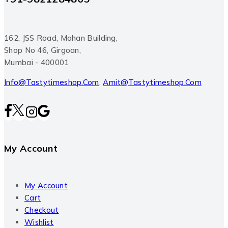
162, JSS Road, Mohan Building,
Shop No 46, Girgoan,
Mumbai - 400001
Info@tastytimeshop.com
,
Amit@tastytimeshop.com
My Account
My Account
Cart
Checkout
Wishlist