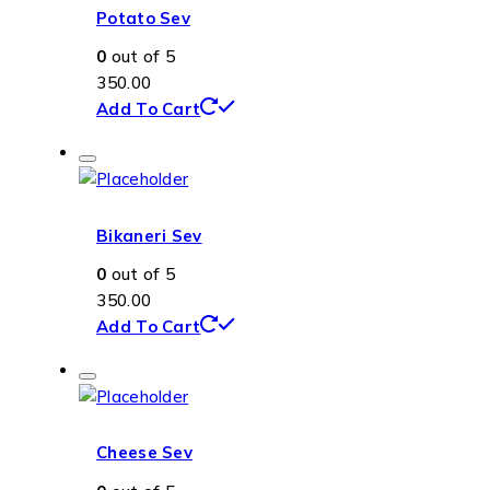
Potato Sev
0
out of 5
350.00
Add To Cart
Bikaneri Sev
0
out of 5
350.00
Add To Cart
Cheese Sev