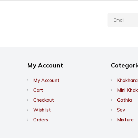
My Account
Categori
My Account
Khakhara
Cart
Mini Kha
Checkout
Gathia
Wishlist
Sev
Orders
Mixture