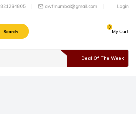
-9821284805
awfmumbai@gmail.com
Login
0
My Cart
Search
Deal Of The Week