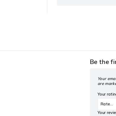
Be the fi
Your emai
are mark
Your rati
Your rev