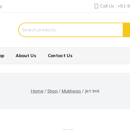
y.
Call Us : +91
Search
for:
op
About Us
Contact Us
Home
/
Shop
/
Mukhwas
/
Jet Imli