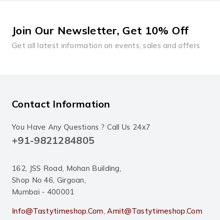
Join Our Newsletter, Get 10% Off
Get all latest information on events, sales and offers
Contact Information
You Have Any Questions ? Call Us 24x7
+91-9821284805
162, JSS Road, Mohan Building,
Shop No 46, Girgoan,
Mumbai - 400001
Info@tastytimeshop.com
,
Amit@tastytimeshop.com