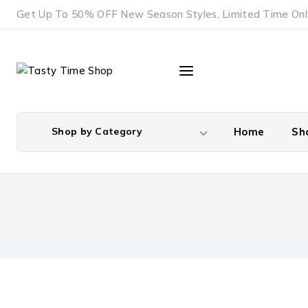
Skip
Get Up To 50% OFF New Season Styles, Limited Time Onl
to
content
Shop by Category
Home
Sh