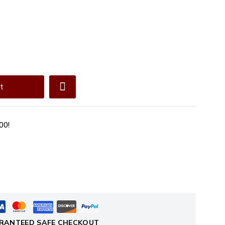
t
00!
RANTEED SAFE CHECKOUT