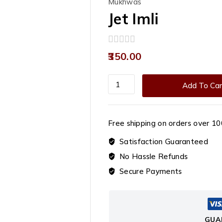
Mukhwas
Jet Imli
0
350.00
out
of
5
Jet
Add To Car
Imli
quantity
Free shipping on orders over ₹10
Satisfaction Guaranteed
No Hassle Refunds
Secure Payments
GUA