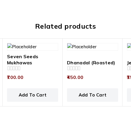
Related products
Seven Seeds
Mukhawas
Dhanadal (Roasted)
J
0
0
0
700.00
450.00
3
out
out
ou
of
of
of
5
5
5
Add To Cart
Add To Cart