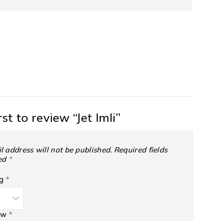
rst to review “Jet Imli”
l address will not be published.
Required fields
ed
*
ng
*
iew
*