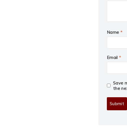
Name
*
Email
*
Save m
the ne