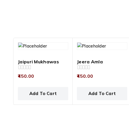
Jaipuri Mukhawas
Jeera Amla
0
0
450.00
450.00
out
out
of
of
5
5
Add To Cart
Add To Cart