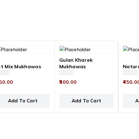
Gulan Kharek
et Mix Mukhawas
Mukhawas
Natur
0
0
50.00
500.00
450.0
t
out
out
of
of
5
5
Add To Cart
Add To Cart
A