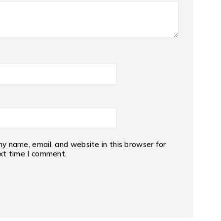
y name, email, and website in this browser for
xt time I comment.