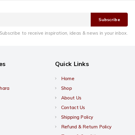
Subscribe to receive inspiration, ideas & news in your inbox.
es
Quick Links
Home
khara
Shop
About Us
Contact Us
Shipping Policy
Refund & Return Policy