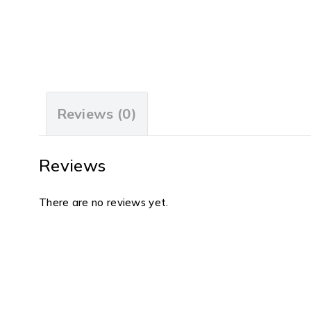
Reviews (0)
Reviews
There are no reviews yet.