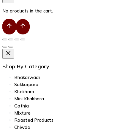
No products in the cart.
Shop By Category
Bhakarwadi
Sakkarpara
Khakhara
Mini Khakhara
Gathia
Mixture
Roasted Products
Chiwda