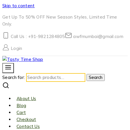
Skip to content
Get Up To 50% OFF New Season Styles, Limited Time
Only.
Call Us : +91-9821284805
awfmumbai@gmail.com
Login
Search for:
Search
About Us
Blog
Cart
Checkout
Contact Us