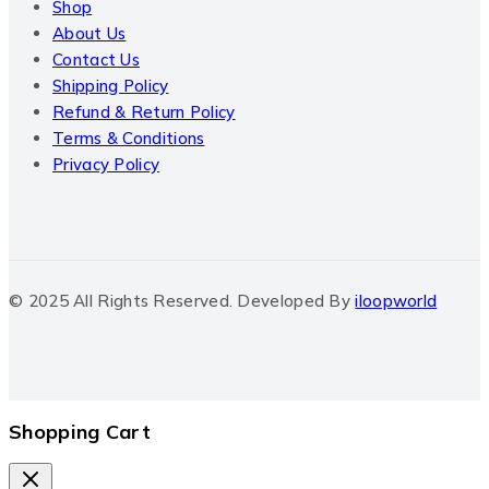
Shop
About Us
Contact Us
Shipping Policy
Refund & Return Policy
Terms & Conditions
Privacy Policy
© 2025 All Rights Reserved. Developed By
iloopworld
Shopping Cart