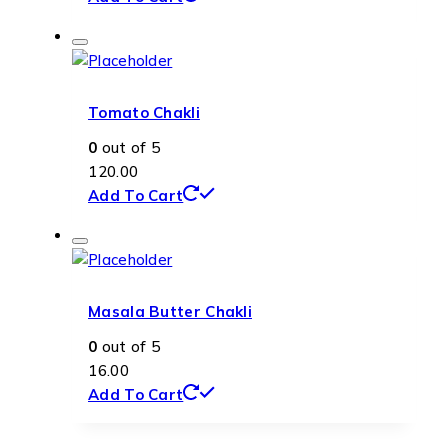
Tomato Chakli
0
out of 5
120.00
Add To Cart
Masala Butter Chakli
0
out of 5
16.00
Add To Cart