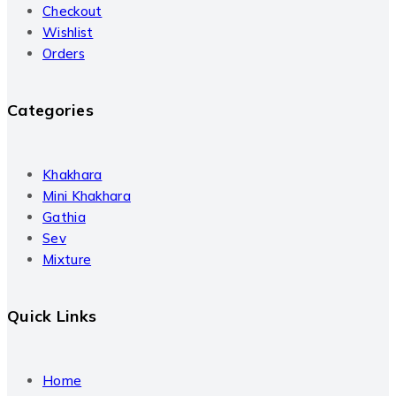
Checkout
Wishlist
Orders
Categories
Khakhara
Mini Khakhara
Gathia
Sev
Mixture
Quick Links
Home