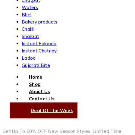
Chatpat
Wafers
Bhel
Bakery products
Chakli
Sharbat
Instant Falooda
Instant Chutney
Ladoo
Gujarati Bite
Home
Shop
About Us
Contact Us
Deal Of The Week
Get Up To 50% OFF New Season Styles, Limited Time