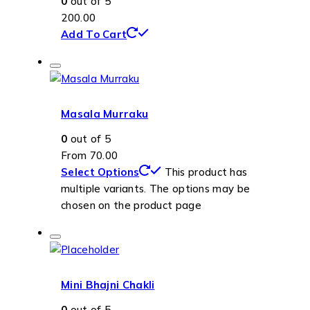
0
out of 5
200.00
Add To Cart
Masala Murraku
0
out of 5
From
70.00
Select Options
This product has
multiple variants. The options may be
chosen on the product page
Mini Bhajni Chakli
0
out of 5