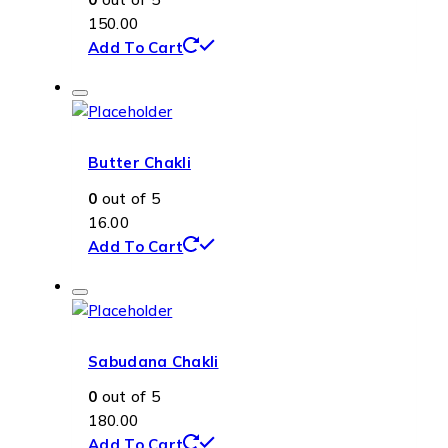
150.00
Add To Cart
Butter Chakli
0
out of 5
16.00
Add To Cart
Sabudana Chakli
0
out of 5
180.00
Add To Cart