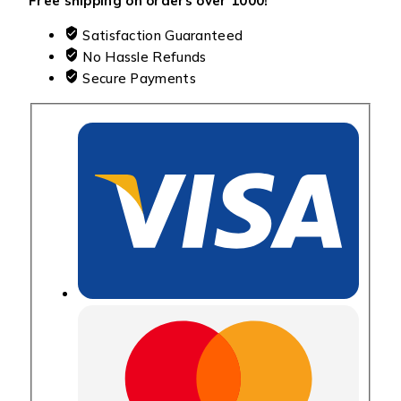
Free shipping on orders over ₹1000!
Satisfaction Guaranteed
No Hassle Refunds
Secure Payments