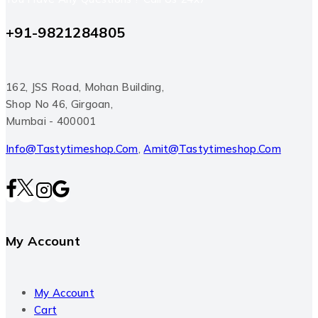
+91-9821284805
162, JSS Road, Mohan Building,
Shop No 46, Girgoan,
Mumbai - 400001
Info@tastytimeshop.com
,
Amit@tastytimeshop.com
My Account
My Account
Cart