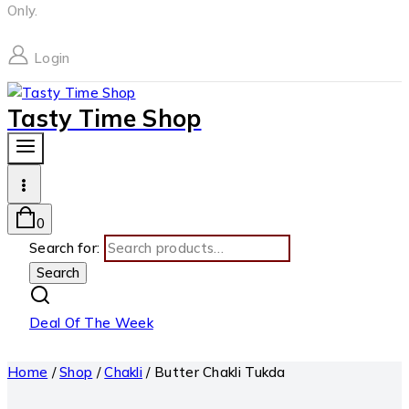
Only.
Login
Tasty Time Shop
0
Search for:
Search
Deal Of The Week
Home
/
Shop
/
Chakli
/
Butter Chakli Tukda