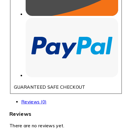
GUARANTEED SAFE CHECKOUT
Reviews (0)
Reviews
There are no reviews yet.