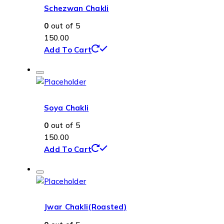
Schezwan Chakli
0
out of 5
150.00
Add To Cart
Soya Chakli
0
out of 5
150.00
Add To Cart
Jwar Chakli(Roasted)