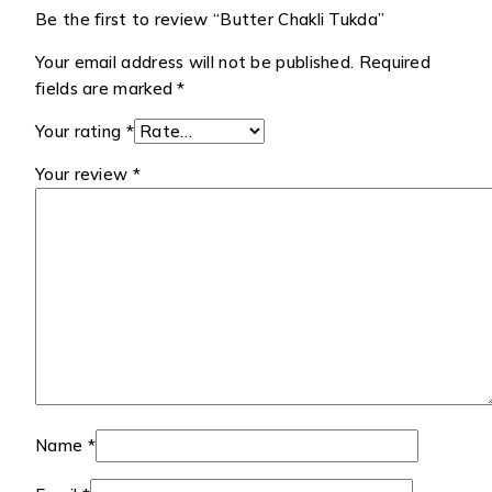
Be the first to review “Butter Chakli Tukda”
Your email address will not be published.
Required
fields are marked
*
Your rating
*
Your review
*
Name
*