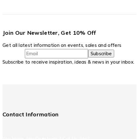
Join Our Newsletter, Get 10% Off
Get all latest information on events, sales and offers
Subscribe to receive inspiration, ideas & news in your inbox.
Contact Information
You Have Any Questions ? Call Us 24x7