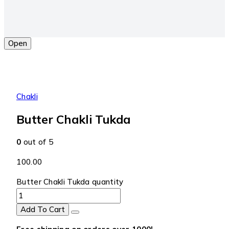
Open
Chakli
Butter Chakli Tukda
0
out of 5
100.00
Butter Chakli Tukda quantity
Add To Cart