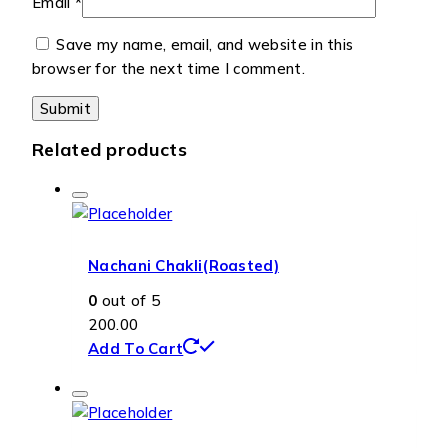
Email
*
Save my name, email, and website in this
browser for the next time I comment.
Related products
Nachani Chakli(Roasted)
0
out of 5
200.00
Add To Cart