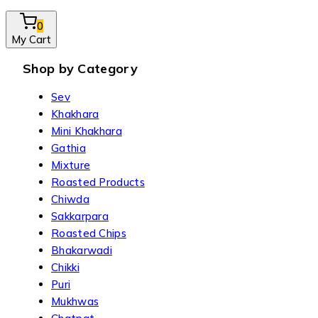
0
My Cart
Shop by Category
Sev
Khakhara
Mini Khakhara
Gathia
Mixture
Roasted Products
Chiwda
Sakkarpara
Roasted Chips
Bhakarwadi
Chikki
Puri
Mukhwas