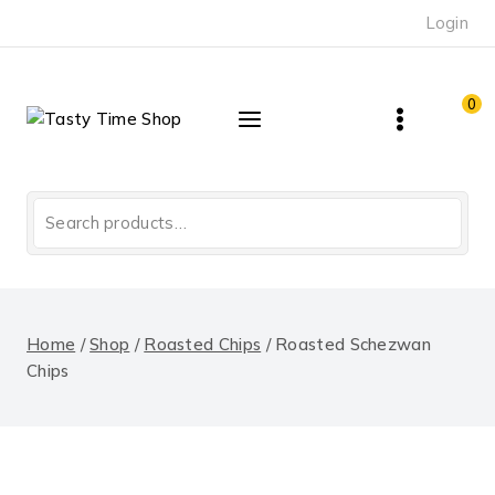
Skip
Login
to
content
0
Search
for:
Home
/
Shop
/
Roasted Chips
/
Roasted Schezwan
Chips