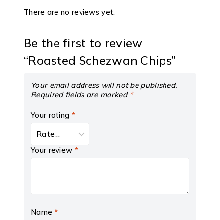
There are no reviews yet.
Be the first to review
“Roasted Schezwan Chips”
Your email address will not be published.
Required fields are marked
*
Your rating
*
Your review
*
Name
*