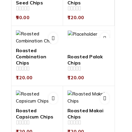
Seed Chips
Chips
0
0
90.00
120.00
out
out
of
of
5
5
Roasted
Combination
Roasted Palak
Chips
Chips
0
0
120.00
120.00
out
out
of
of
5
5
Roasted
Roasted Makai
Capsicum Chips
Chips
0
0
120.00
120.00