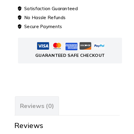
Satisfaction Guaranteed
No Hassle Refunds
Secure Payments
GUARANTEED SAFE CHECKOUT
Reviews (0)
Reviews