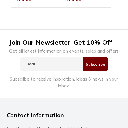
out
out
of
of
5
5
Join Our Newsletter, Get 10% Off
Get all latest information on events, sales and offers
Subscribe to receive inspiration, ideas & news in your
inbox.
Contact Information