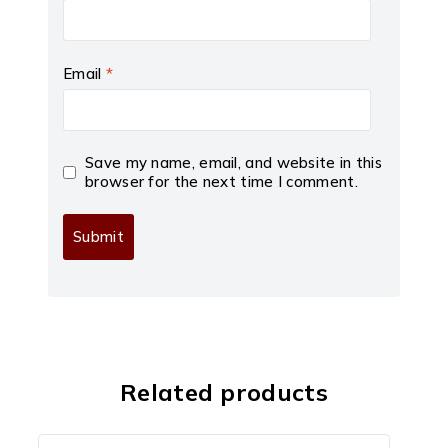
Email
*
Save my name, email, and website in this
browser for the next time I comment.
Related products