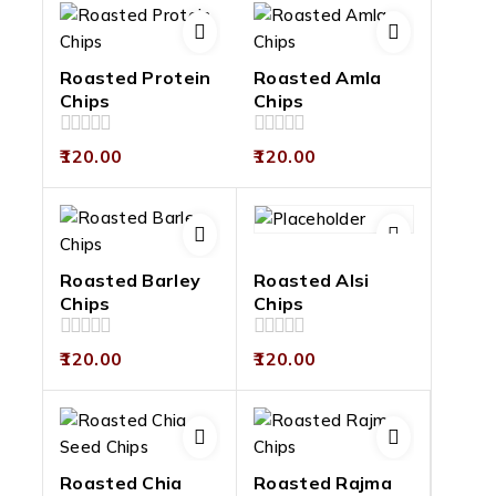
Roasted Protein
Roasted Amla
Chips
Chips
0
0
120.00
120.00
out
out
of
of
5
5
Roasted Barley
Roasted Alsi
Chips
Chips
0
0
120.00
120.00
out
out
of
of
5
5
Roasted Chia
Roasted Rajma