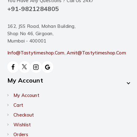
You Have Any Questions ? Call Us 24x7
+91-9821284805
162, JSS Road, Mohan Building,
Shop No 46, Girgoan,
Mumbai - 400001
Info@tastytimeshop.com
,
Amit@tastytimeshop.com
My Account
My Account
Cart
Checkout
Wishlist
Orders