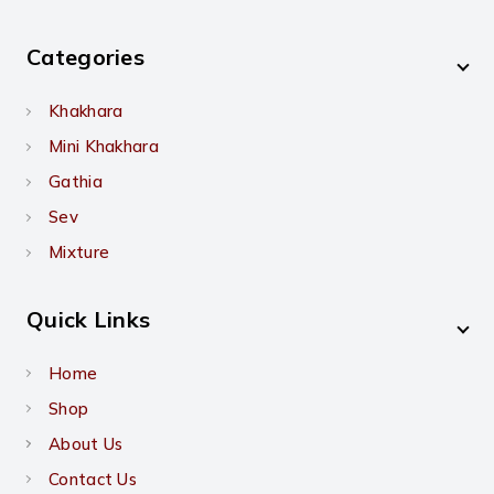
Categories
Khakhara
Mini Khakhara
Gathia
Sev
Mixture
Quick Links
Home
Shop
About Us
Contact Us