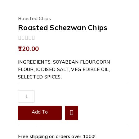
Roasted Chips
Roasted Schezwan Chips
0
120.00
out
of
INGREDIENTS: SOYABEAN FLOUR,CORN
5
FLOUR, IODISED SALT, VEG EDIBLE OIL,
SELECTED SPICES.
Roasted
Schezwan
Chips
Add To
quantity
Cart
Free shipping on orders over ₹1000!