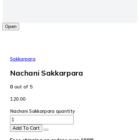
Open
Sakkarpara
Nachani Sakkarpara
0
out of 5
120.00
Nachani Sakkarpara quantity
Add To Cart