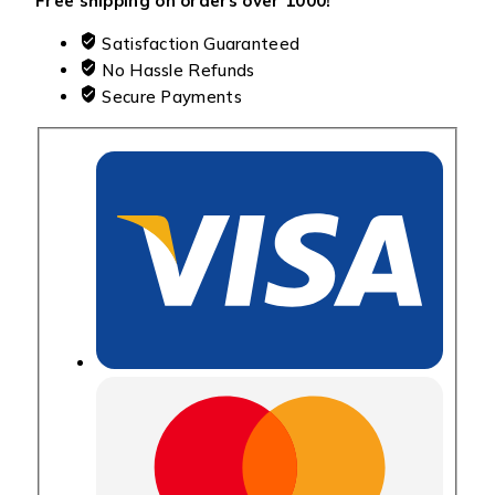
Free shipping on orders over ₹1000!
Satisfaction Guaranteed
No Hassle Refunds
Secure Payments