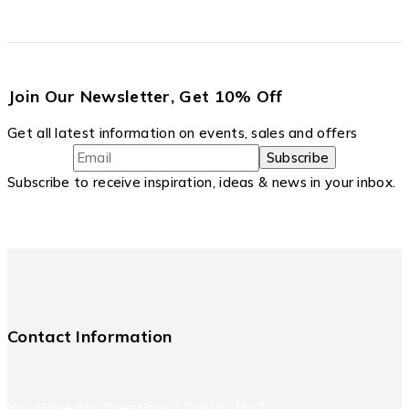
Join Our Newsletter, Get 10% Off
Get all latest information on events, sales and offers
Subscribe to receive inspiration, ideas & news in your inbox.
Contact Information
You Have Any Questions ? Call Us 24x7