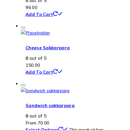
0
out of 5
96.00
Add To Cart
Cheese Sakkarpara
0
out of 5
150.00
Add To Cart
Sandwich sakkarpara
0
out of 5
From
70.00
Select Options
This product has