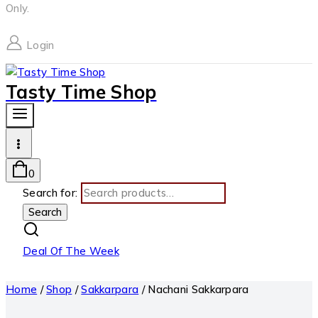
Only.
Login
Tasty Time Shop
0
Search for:
Search
Deal Of The Week
Home
/
Shop
/
Sakkarpara
/
Nachani Sakkarpara