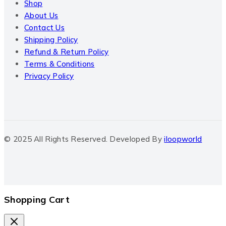
Shop
About Us
Contact Us
Shipping Policy
Refund & Return Policy
Terms & Conditions
Privacy Policy
© 2025 All Rights Reserved. Developed By
iloopworld
Shopping Cart