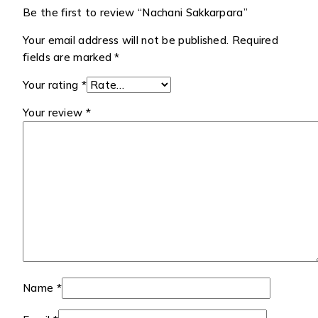
Be the first to review “Nachani Sakkarpara”
Your email address will not be published.
Required
fields are marked
*
Your rating
*
Your review
*
Name
*