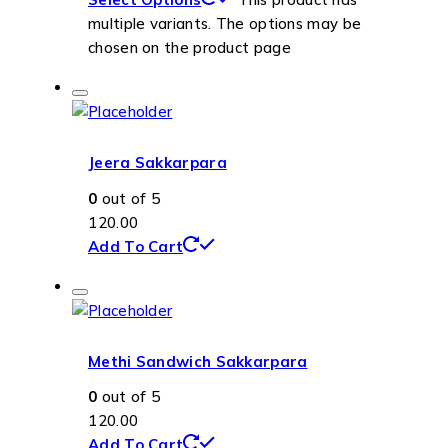
multiple variants. The options may be
chosen on the product page
Jeera Sakkarpara
0
out of 5
120.00
Add To Cart
Methi Sandwich Sakkarpara
0
out of 5
120.00
Add To Cart