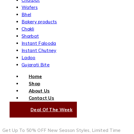
Chatpat
Wafers
Bhel
Bakery products
Chakli
Sharbat
Instant Falooda
Instant Chutney
Ladoo
Gujarati Bite
Home
Shop
About Us
Contact Us
Deal Of The Week
Get Up To 50% OFF New Season Styles, Limited Time