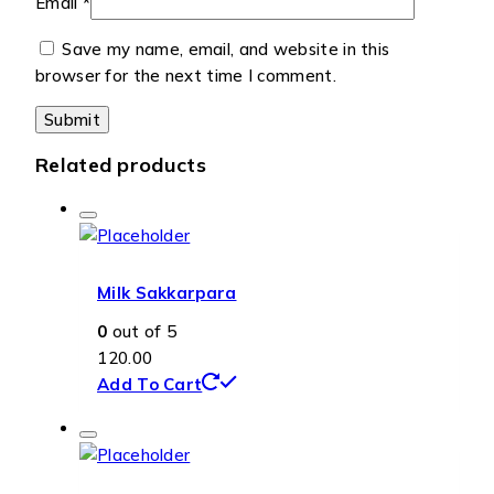
Email
*
Save my name, email, and website in this
browser for the next time I comment.
Related products
Milk Sakkarpara
0
out of 5
120.00
Add To Cart