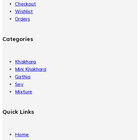
Checkout
Wishlist
Orders
Categories
Khakhara
Mini Khakhara
Gathia
Sev
Mixture
Quick Links
Home