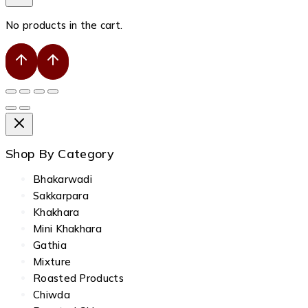
No products in the cart.
Shop By Category
Bhakarwadi
Sakkarpara
Khakhara
Mini Khakhara
Gathia
Mixture
Roasted Products
Chiwda