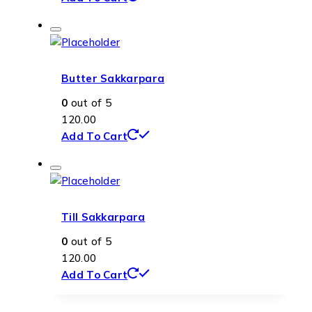
Butter Sakkarpara
0
out of 5
120.00
Add To Cart
Till Sakkarpara
0
out of 5
120.00
Add To Cart