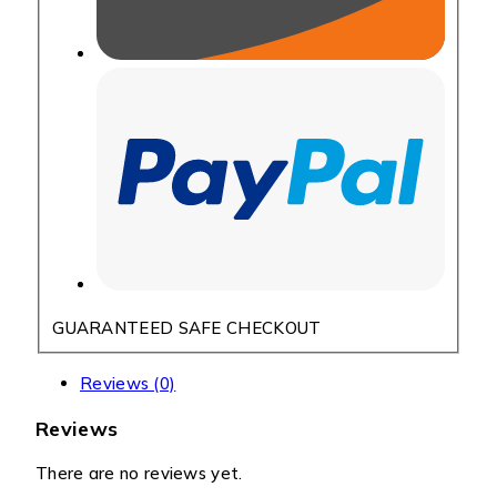
GUARANTEED SAFE CHECKOUT
Reviews (0)
Reviews
There are no reviews yet.