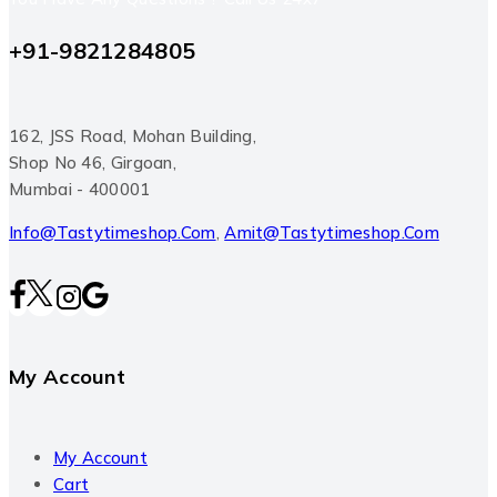
+91-9821284805
162, JSS Road, Mohan Building,
Shop No 46, Girgoan,
Mumbai - 400001
Info@tastytimeshop.com
,
Amit@tastytimeshop.com
My Account
My Account
Cart