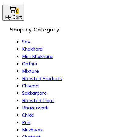
0
My Cart
Shop by Category
Sev
Khakhara
Mini Khakhara
Gathia
Mixture
Roasted Products
Chiwda
Sakkarpara
Roasted Chips
Bhakarwadi
Chikki
Puri
Mukhwas