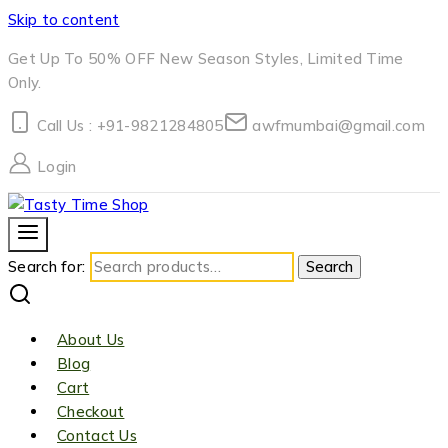
Skip to content
Get Up To 50% OFF New Season Styles, Limited Time
Only.
Call Us : +91-9821284805
awfmumbai@gmail.com
Login
Search for:
Search
About Us
Blog
Cart
Checkout
Contact Us