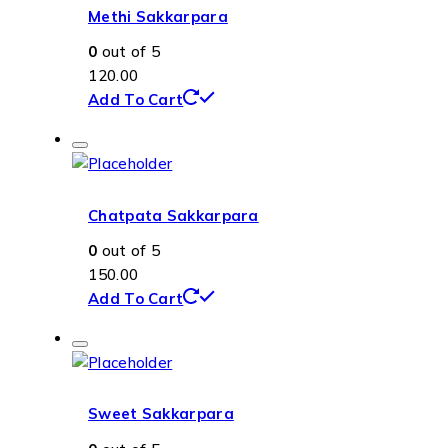
Methi Sakkarpara
0
out of 5
120.00
Add To Cart
Chatpata Sakkarpara
0
out of 5
150.00
Add To Cart
Sweet Sakkarpara