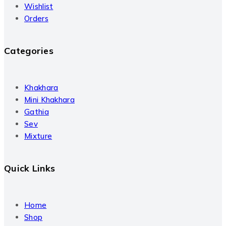
Wishlist
Orders
Categories
Khakhara
Mini Khakhara
Gathia
Sev
Mixture
Quick Links
Home
Shop