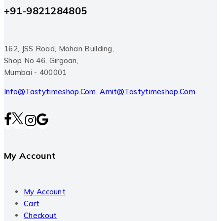
+91-9821284805
162, JSS Road, Mohan Building,
Shop No 46, Girgoan,
Mumbai - 400001
Info@tastytimeshop.com
,
Amit@tastytimeshop.com
My Account
My Account
Cart
Checkout