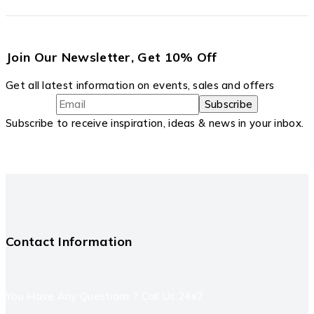
Join Our Newsletter, Get 10% Off
Get all latest information on events, sales and offers
Subscribe to receive inspiration, ideas & news in your inbox.
Contact Information
You Have Any Questions ? Call Us 24x7