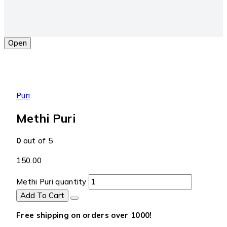
Open
Puri
Methi Puri
0
out of 5
150.00
Methi Puri quantity
Add To Cart
Free shipping on orders over ₹1000!