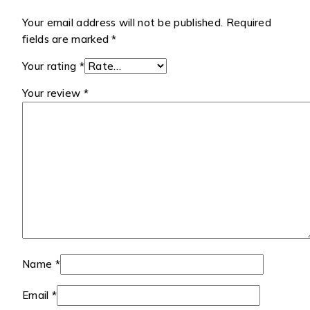
Your email address will not be published.
Required
fields are marked
*
Your rating
*
Your review
*
Name
*
Email
*