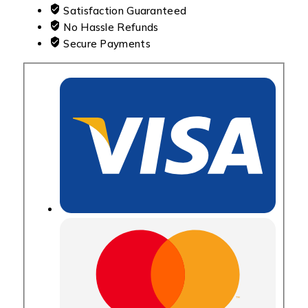
Satisfaction Guaranteed
No Hassle Refunds
Secure Payments