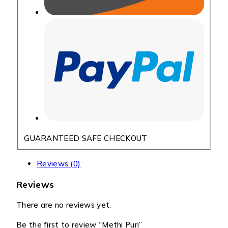
GUARANTEED SAFE CHECKOUT
Reviews (0)
Reviews
There are no reviews yet.
Be the first to review “Methi Puri”