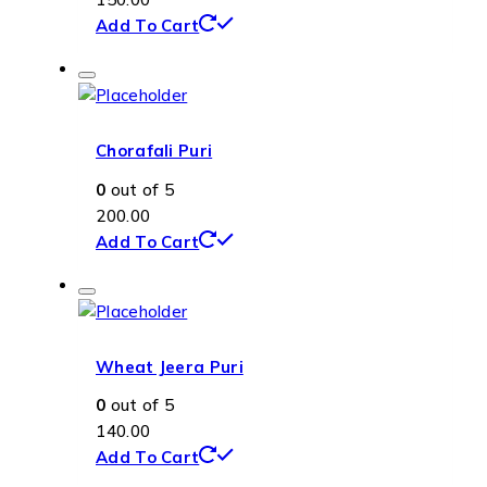
Add To Cart
Chorafali Puri
0
out of 5
200.00
Add To Cart
Wheat Jeera Puri
0
out of 5
140.00
Add To Cart