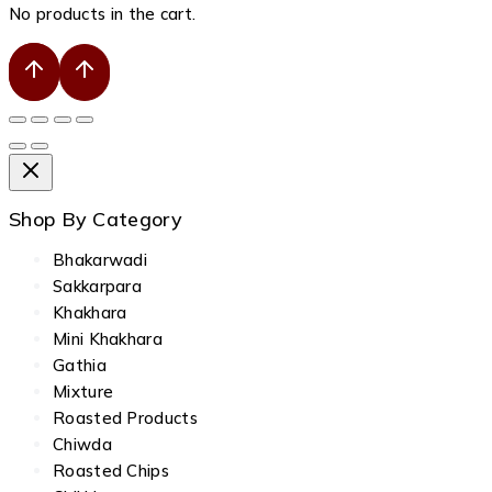
No products in the cart.
Shop By Category
Bhakarwadi
Sakkarpara
Khakhara
Mini Khakhara
Gathia
Mixture
Roasted Products
Chiwda
Roasted Chips