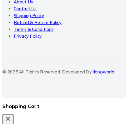
About Us
Contact Us
Shipping Policy
Refund & Return Policy
Terms & Conditions
Privacy Policy
© 2025 All Rights Reserved. Developed By
iloopworld
Shopping Cart