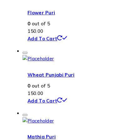
Flower Puri
0
out of 5
150.00
Add To Cart
Wheat Punjabi Puri
0
out of 5
150.00
Add To Cart
Mathia Puri