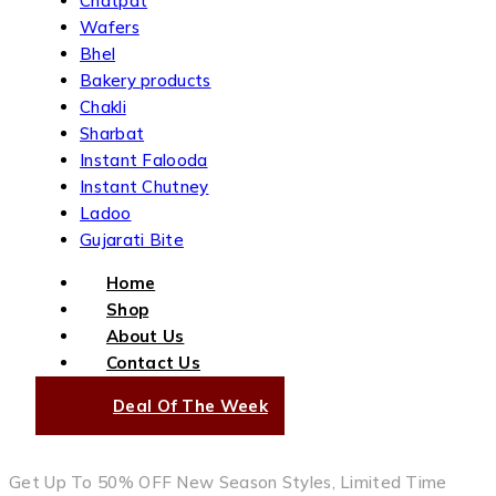
Chatpat
Wafers
Bhel
Bakery products
Chakli
Sharbat
Instant Falooda
Instant Chutney
Ladoo
Gujarati Bite
Home
Shop
About Us
Contact Us
Deal Of The Week
Get Up To 50% OFF New Season Styles, Limited Time