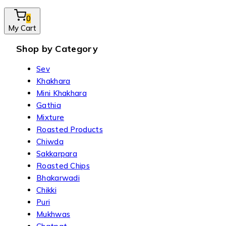
0
My Cart
Shop by Category
Sev
Khakhara
Mini Khakhara
Gathia
Mixture
Roasted Products
Chiwda
Sakkarpara
Roasted Chips
Bhakarwadi
Chikki
Puri
Mukhwas