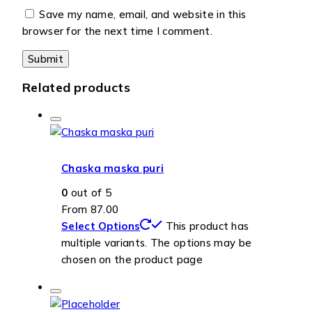
Save my name, email, and website in this
browser for the next time I comment.
Related products
Chaska maska puri
0
out of 5
From
87.00
Select Options
This product has
multiple variants. The options may be
chosen on the product page