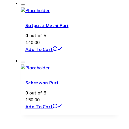
Satpatti Methi Puri
0
out of 5
140.00
Add To Cart
Schezwan Puri
0
out of 5
150.00
Add To Cart