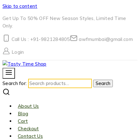
Skip to content
Get Up To 50% OFF New Season Styles, Limited Time
Only.
Call Us : +91-9821284805
awfmumbai@gmail.com
Login
Search for:
Search
About Us
Blog
Cart
Checkout
Contact Us