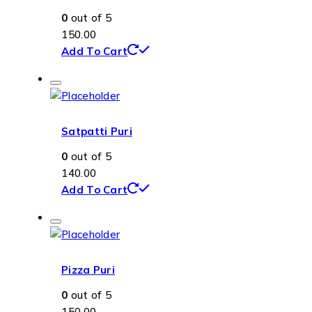
0
out of 5
150.00
Add To Cart
Satpatti Puri
0
out of 5
140.00
Add To Cart
Pizza Puri
0
out of 5
150.00