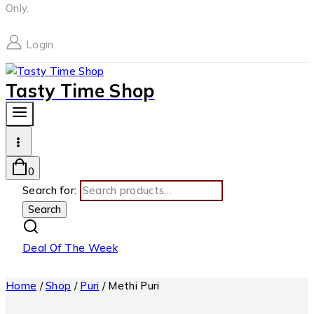
Only.
Login
Tasty Time Shop
0
Search for:
Search
Deal Of The Week
Home
/
Shop
/
Puri
/
Methi Puri