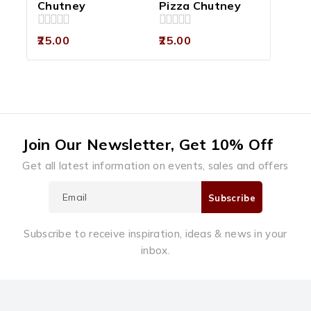
Chutney
Pizza Chutney
0
0
25.00
25.00
out
out
of
of
5
5
Join Our Newsletter, Get 10% Off
Get all latest information on events, sales and offers
Subscribe to receive inspiration, ideas & news in your
inbox.