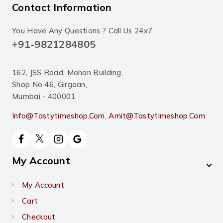
Contact Information
You Have Any Questions ? Call Us 24x7
+91-9821284805
162, JSS Road, Mohan Building,
Shop No 46, Girgoan,
Mumbai - 400001
Info@tastytimeshop.com
,
Amit@tastytimeshop.com
My Account
My Account
Cart
Checkout