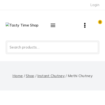
Skip
Login
to
content
0
Search
for:
Home
/
Shop
/
Instant Chutney
/
Methi Chutney