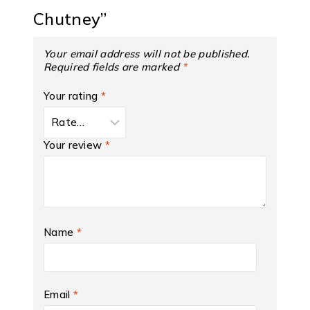
Chutney”
Your email address will not be published.
Required fields are marked
*
Your rating
*
Your review
*
Name
*
Email
*