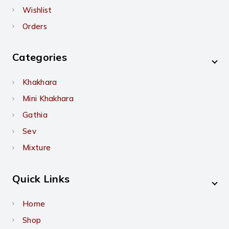
Wishlist
Orders
Categories
Khakhara
Mini Khakhara
Gathia
Sev
Mixture
Quick Links
Home
Shop