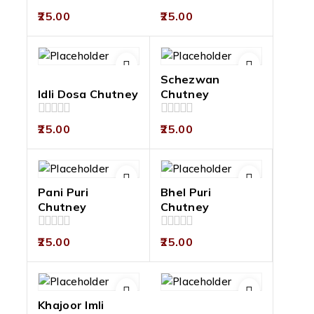
0
0
25.00
25.00
out
out
of
of
5
5
Schezwan
Idli Dosa Chutney
Chutney
0
0
25.00
25.00
out
out
of
of
5
5
Pani Puri
Bhel Puri
Chutney
Chutney
0
0
25.00
25.00
out
out
of
of
5
5
Khajoor Imli