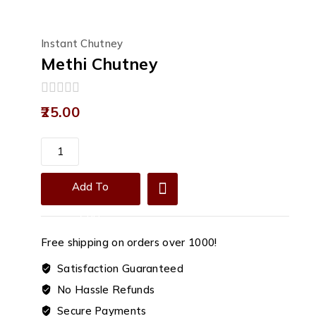
Instant Chutney
Methi Chutney
0
25.00
out
of
5
Methi
Chutney
quantity
Add To
Cart
Free shipping on orders over ₹1000!
Satisfaction Guaranteed
No Hassle Refunds
Secure Payments