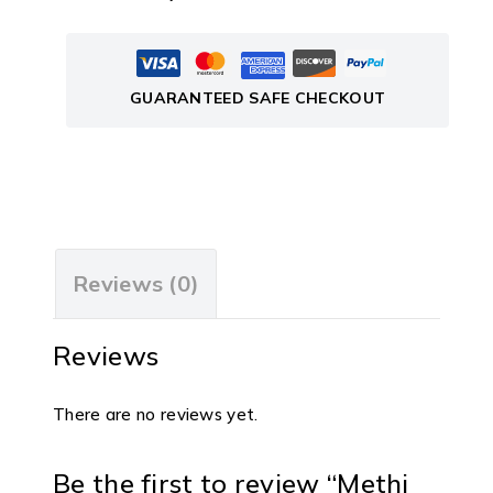
GUARANTEED SAFE CHECKOUT
Reviews (0)
Reviews
There are no reviews yet.
Be the first to review “Methi