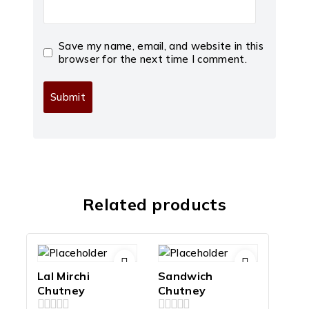
Save my name, email, and website in this
browser for the next time I comment.
Related products
Lal Mirchi
Sandwich
Chutney
Chutney