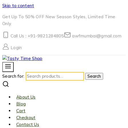
Skip to content
Get Up To 50% OFF New Season Styles, Limited Time
Only.
Call Us : +91-9821284805
awfmumbai@gmail.com
Login
Search for:
Search
About Us
Blog
Cart
Checkout
Contact Us