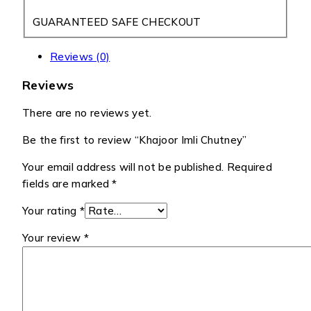
GUARANTEED SAFE CHECKOUT
Reviews (0)
Reviews
There are no reviews yet.
Be the first to review “Khajoor Imli Chutney”
Your email address will not be published.
Required
fields are marked
*
Your rating
*
Your review
*