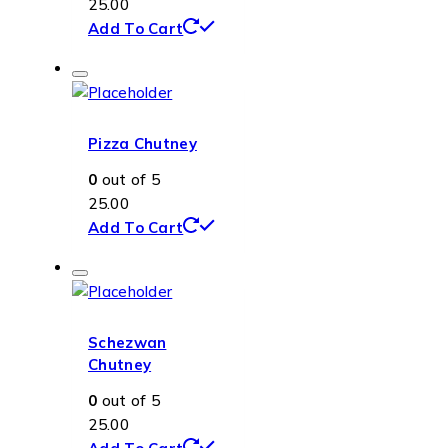
25.00
Add To Cart
Pizza Chutney
0
out of 5
25.00
Add To Cart
Schezwan
Chutney
0
out of 5
25.00