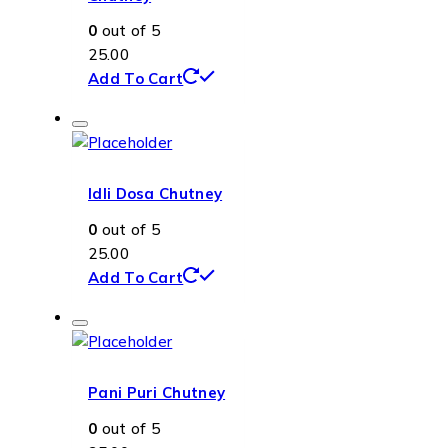
0
out of 5
25.00
Add To Cart
Idli Dosa Chutney
0
out of 5
25.00
Add To Cart
Pani Puri Chutney
0
out of 5