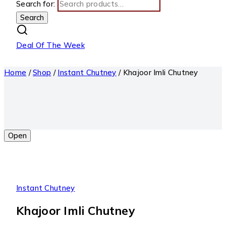
Search for:
Search
Deal Of The Week
Home
/
Shop
/
Instant Chutney
/
Khajoor Imli Chutney
Open
Instant Chutney
Khajoor Imli Chutney