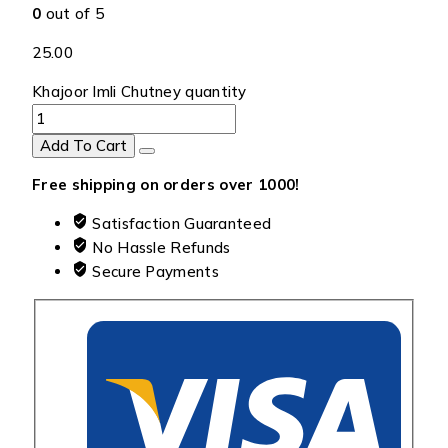
0
out of 5
25.00
Khajoor Imli Chutney quantity
Add To Cart
Free shipping on orders over ₹1000!
Satisfaction Guaranteed
No Hassle Refunds
Secure Payments