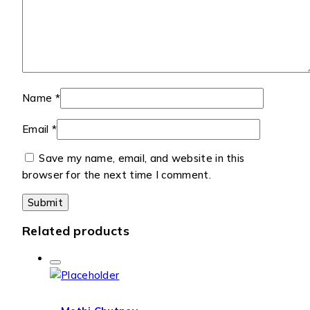
Name
*
Email
*
Save my name, email, and website in this
browser for the next time I comment.
Related products