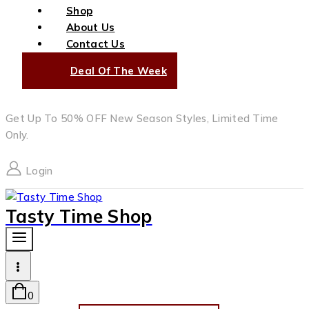
Shop
About Us
Contact Us
Deal Of The Week
Get Up To 50% OFF New Season Styles, Limited Time
Only.
Login
Tasty Time Shop
0