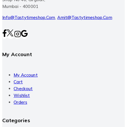
Mumbai - 400001
Info@tastytimeshop.com
,
Amit@tastytimeshop.com
My Account
My Account
Cart
Checkout
Wishlist
Orders
Categories