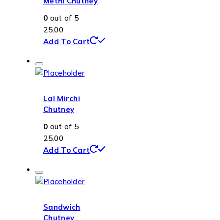
Methi Chutney
0
out of 5
25.00
Add To Cart
Lal Mirchi
Chutney
0
out of 5
25.00
Add To Cart
Sandwich
Chutney