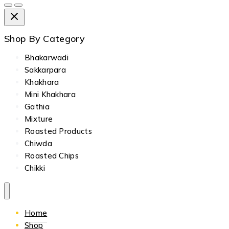
Shop By Category
Bhakarwadi
Sakkarpara
Khakhara
Mini Khakhara
Gathia
Mixture
Roasted Products
Chiwda
Roasted Chips
Chikki
Home
Shop