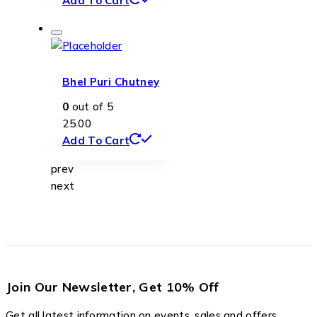
Add To Cart
Bhel Puri Chutney
0
out of 5
25.00
Add To Cart
prev
next
Join Our Newsletter, Get 10% Off
Get all latest information on events, sales and offers