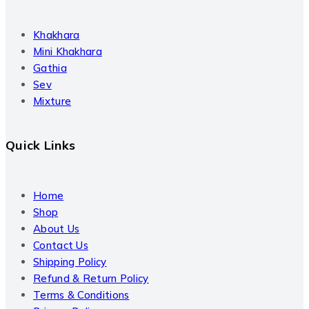
Khakhara
Mini Khakhara
Gathia
Sev
Mixture
Quick Links
Home
Shop
About Us
Contact Us
Shipping Policy
Refund & Return Policy
Terms & Conditions