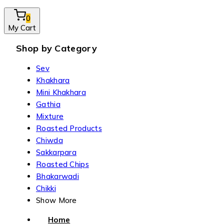
0
My Cart
Shop by Category
Sev
Khakhara
Mini Khakhara
Gathia
Mixture
Roasted Products
Chiwda
Sakkarpara
Roasted Chips
Bhakarwadi
Chikki
Show More
Home