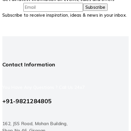
Subscribe to receive inspiration, ideas & news in your inbox.
Contact Information
You Have Any Questions ? Call Us 24x7
+91-9821284805
162, JSS Road, Mohan Building,
Shop No 46, Girgoan,