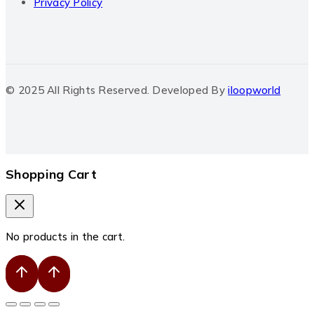
Privacy Policy
© 2025 All Rights Reserved. Developed By
iloopworld
Shopping Cart
No products in the cart.