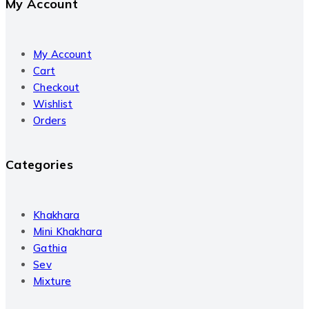
My Account
My Account
Cart
Checkout
Wishlist
Orders
Categories
Khakhara
Mini Khakhara
Gathia
Sev
Mixture