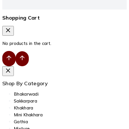
Shopping Cart
No products in the cart.
Shop By Category
Bhakarwadi
Sakkarpara
Khakhara
Mini Khakhara
Gathia
Mixture