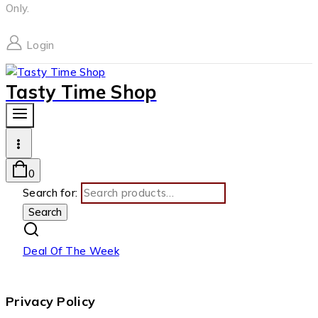
Only.
Login
Tasty Time Shop
0
Search for:
Search
Deal Of The Week
Privacy Policy