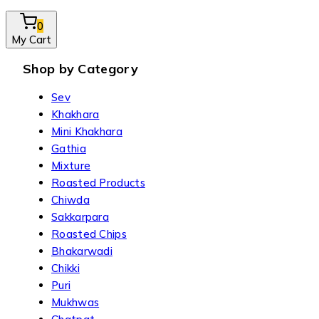
0
My Cart
Shop by Category
Sev
Khakhara
Mini Khakhara
Gathia
Mixture
Roasted Products
Chiwda
Sakkarpara
Roasted Chips
Bhakarwadi
Chikki
Puri
Mukhwas