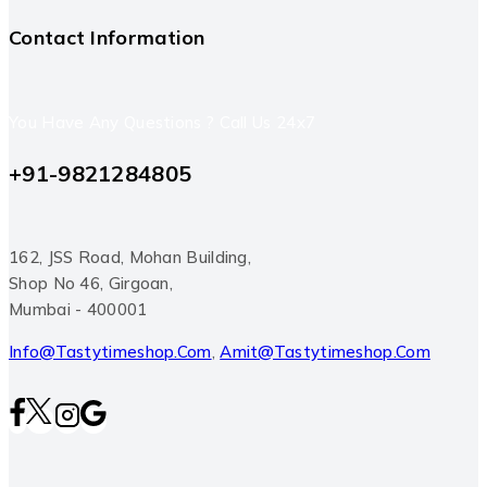
Contact Information
You Have Any Questions ? Call Us 24x7
+91-9821284805
162, JSS Road, Mohan Building,
Shop No 46, Girgoan,
Mumbai - 400001
Info@tastytimeshop.com
,
Amit@tastytimeshop.com