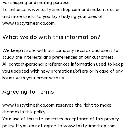
For shipping and mailing purpose.
To enhance www.tastytimeshop.com and make it easier
and more useful to you, by studying your uses of
www.tastytimeshop.com.
What we do with this information?
We keep it safe with our company records and use it to
study the interests and preferences of our customers.
All contact/personal preferences information used to keep
you updated with new promotions/offers or in case of any
issues with your order with us.
Agreeing to Terms
www.tastytimeshop.com reserves the right to make
changes in this policy.
Your use of this site indicates acceptance of this privacy
policy. If you do not agree to www.tastytimeshop.com