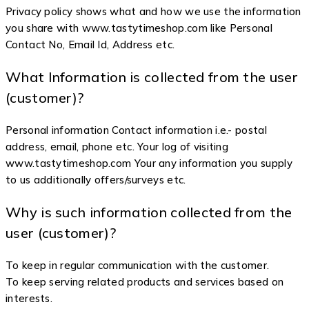
Privacy policy shows what and how we use the information
you share with www.tastytimeshop.com like Personal
Contact No, Email Id, Address etc.
What Information is collected from the user
(customer)?
Personal information Contact information i.e.- postal
address, email, phone etc. Your log of visiting
www.tastytimeshop.com Your any information you supply
to us additionally offers/surveys etc.
Why is such information collected from the
user (customer)?
To keep in regular communication with the customer.
To keep serving related products and services based on
interests.