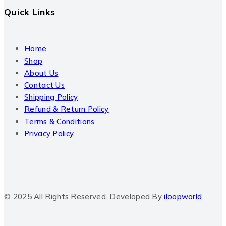
Quick Links
Home
Shop
About Us
Contact Us
Shipping Policy
Refund & Return Policy
Terms & Conditions
Privacy Policy
© 2025 All Rights Reserved. Developed By
iloopworld