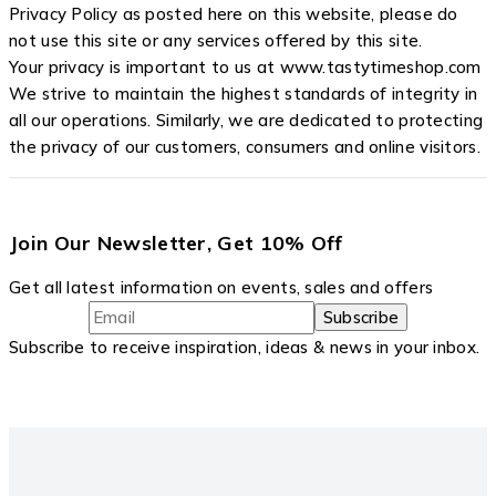
Privacy Policy as posted here on this website, please do
not use this site or any services offered by this site.
Your privacy is important to us at www.tastytimeshop.com
We strive to maintain the highest standards of integrity in
all our operations. Similarly, we are dedicated to protecting
the privacy of our customers, consumers and online visitors.
Join Our Newsletter, Get 10% Off
Get all latest information on events, sales and offers
Subscribe to receive inspiration, ideas & news in your inbox.