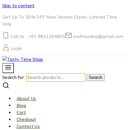
Skip to content
Get Up To 50% OFF New Season Styles, Limited Time
Only.
Call Us : +91-9821284805
awfmumbai@gmail.com
Login
Search for:
Search
About Us
Blog
Cart
Checkout
Contact Us