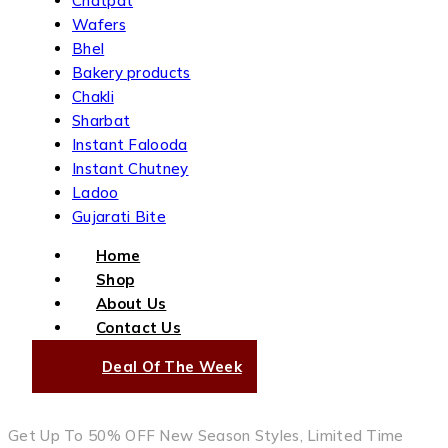
Chatpat
Wafers
Bhel
Bakery products
Chakli
Sharbat
Instant Falooda
Instant Chutney
Ladoo
Gujarati Bite
Home
Shop
About Us
Contact Us
Deal Of The Week
Get Up To 50% OFF New Season Styles, Limited Time